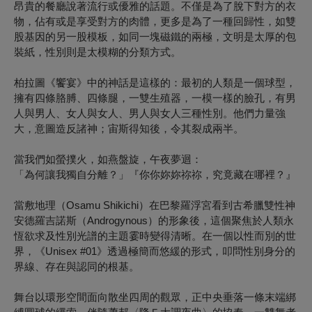
昂貴的餐廳說著流行或優雅的話題。不僅是為了脫下對方的衣
物，佔有或是享受對方的肉體，更多是為了一種回歸性，如雙
股基因的另一股模板，如同一塊磁鐵的兩極，文明是太厚的包
裝紙，性別則是太模糊的分類方式。
柏拉圖《饗宴》中的神話是這樣的：最初的人類是一個球型，
擁有四條胳膊、四條腿，一雙生殖器，一模一樣的臉孔，有男
人與男人、女人與女人、男人與女人三種性別。他們力量強
大，意圖造反諸神；宙斯得知後，令其裂成兩半。
當我們如螢撲火，如燕盤旋，午夜夢迴：
「為何讓我獨自分離？」『你你妳妳祢祢，究竟藏在哪裡？』
當敷地理（Osamu Shikichi）在巴黎羅浮宮看到古希臘雙性神
安德羅吉諾斯（Androgynous）的形象後，這個聚焦於人類永
恆欲求及性別光譜的主題霎時變得清晰。在一個以性而別的世
界，《Unisex #01》透過極簡而悠緩的形式，叩問性別身分的
界線、存在與認同的根基。
舞台以環形空間面向散坐四周的觀眾，正中央垂落一條末端綁