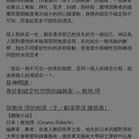
縛圓球的繩索，伴隨蕭邦〈降Ｅ大調夜曲〉的協奏，一雙舞者
在舞台上匍匐，掙扎，覓求，糾纏，與碎裂，圓球因舞者的拋
擲而展開幅度漸次縮小的同心圓運動，身體亦因其不確定與不
可知，而激起眾多可能性的湧流。
當人類終其一生，都在逐求那已然佚失的另一個自己。神話為
人類對愛情的本能渴望與無盡追尋，在此給出一種先驗的解
釋，指出不同愛欲性向的原初樣貌，更激發出模糊性別與雌雄
同體的永恆思考：
「接近一個不可合一的美好個體，是同一個人的痛苦分裂，或
者兩個人的渴望合一？」
延伸閱讀：
善於劃破定性空間的編舞家 — 敷地 理
與敷地 理的相遇（文／劇場導演 陳煜典）
【團隊介紹】
日本｜敷地理
（
Osamu Shikichi
）
編舞家，舞者。在進入舞蹈世界之前，他先於日本武藏野美術
大學主修雕塑與錄像藝術，後於東京藝術大學碩士課程中以身