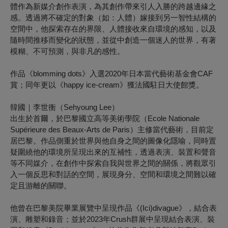
體作為新媒介創作表演，為其創作帶來引人入勝的跨越邊緣之
感。透過將不確定的對象（如：人體）嫁接到另一智性結構的
空間中，他探索存在的界限、人體接收來自環境的感知，以及
隨時間推移而變化的狀態，並從中創造一個迷人的世界，有著
模糊、不可預測，與非凡的感性。
作品《blomming dots》入選2020年日本當代藝術基金會CAF
賞；同年更以《happy ice-cream》獲法國駐日大使館獎。
韓國｜李世衡（
Sehyoung Lee
）
出生於首爾，於巴黎國立高等美術學院（Ecole Nationale
Supérieure des Beaux-Arts de Paris）主修當代藝術，目前定
居巴黎。作品側重於世界與他自身之間的圖像化隱喻，同時置
疑圍繞他的環境所呈現出來的互補性，透過表演、裝置和聲音
等不同媒介，在創作中探索自我與世界之間的關係，將觀眾引
入一個反思和對話的空間，展現身分、空間和環境之間難以確
定且游離的關聯。
他曾在巴黎美院畢業展覽中呈現作品《(Ici)divague》，結合表
演、雕塑和錄音；並於2023年Crush群展中呈現結合表演、裝