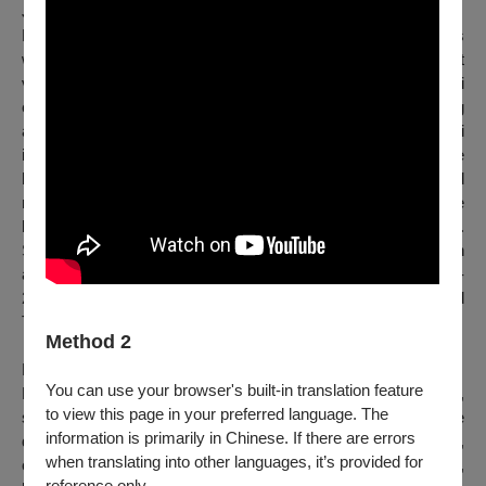
Japan
｜
Osamu Shikichi
Born in Japan, Osamu Shikichi started making performances
while doing sculpture and mixed media. Though one cannot
view oneself objectively from an external perspective, Shikichi
endeavors to grasp the true essence of oneself by observing
another individual formed from the closest materials. Shikichi
is interested in identifying and blurring the boundaries of the
human body in the process. And as the performance shifted
more to focus on physical movements and body qualities, he
began working more in dance and performing arts fields.
Shikichi is currently based in Belgium and Japan and has been
awarded the fellowship artist of the POLA Art Foundation 2023-
24. He obtained Master's degrees from both P.A.R.T.S. and
Tokyo University of the Arts.
Method 2
Korea
｜
Sehyoung Lee
You can use your browser's built-in translation feature
Born in Seoul, Lee Sehyoung is currently based in Paris,
to view this page in your preferred language. The
studying contemporary art at the Ecole Nationale Supérieure
information is primarily in Chinese. If there are errors
des Beaux-Arts. He creates works in various forms,
when translating into other languages, it’s provided for
examining the indeterminate correlation between the world,
reference only.