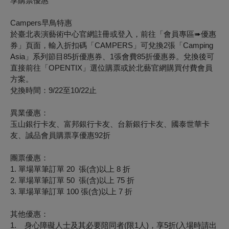
享購票優惠
Campers
早鳥特惠
於臺北表演藝術中心官網註冊或登入，前往「會員專區
➠
優惠
券」頁面，輸入折扣碼「CAMPERS」可兌換2張「Camping
Asia」系列節目85折優惠券、1張會費85折優惠券。兌換後可
直接前往「OPENTIX」選位購票或於北藝官網購買付費會員
方案。
兌換時間：9/22至10/22止
異業優惠：
玉山銀行卡友、富邦銀行卡友、台新銀行卡友、國泰世華卡
友、誠品會員購票享優惠92折
團票優惠：
1.
單場單筆訂單
20
張
(
含
)
以上
8
折
2.
單場單筆訂單
50
張
(
含
)
以上
75
折
3.
單場單筆訂單
100
張
(
含
)
以上
7
折
其他優惠：
1.
身心障礙人士及其必要陪同者
(
限
1
人
)
，享
5
折
(
入場時請出