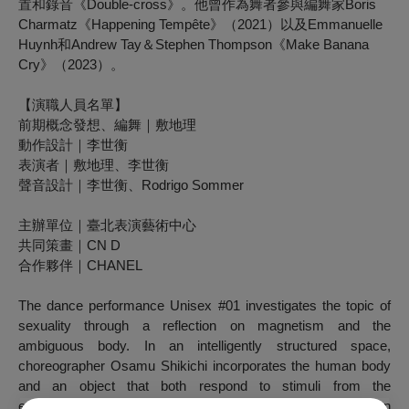
置和錄音《Double-cross》。他曾作為舞者參與編舞家Boris
Charmatz《Happening Tempête》（2021）以及Emmanuelle
Huynh和Andrew Tay＆Stephen Thompson《Make Banana
Cry》（2023）。
【演職人員名單】
前期概念發想、編舞｜敷地理
動作設計｜李世衡
表演者｜敷地理、李世衡
聲音設計｜李世衡、Rodrigo Sommer
主辦單位｜臺北表演藝術中心
共同策畫｜CN D
合作夥伴｜CHANEL
The dance performance
Unisex #01
investigates the topic of
sexuality through a reflection on magnetism and the
ambiguous body. In an intelligently structured space,
choreographer Osamu Shikichi incorporates the human body
and an object that both respond to stimuli from the
environment and change over time. The attraction of human