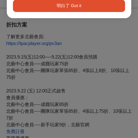
明白了 Got it
折扣方案
了解更多北藝會員:
https://tpacplayer.org/pv3an
2023.9.15(
五
)12:00
──
9.22(
五
)12:00
會員預購
北藝中心會員
──
成癮玩家75折
北藝中心會員
──
團隊玩家單張85折、4張以上8折、10張以上
75折
2023.9.22 (
五
) 12:00
正式啟售
會員優惠：
北藝中心會員
──
成癮玩家
85
折
北藝中心會員
──
團隊玩家單張
85
折、
4
張以上
75
折、
10
張以上
7
折
北藝中心會員
──
新手玩家9折，北藝官網
免費註冊