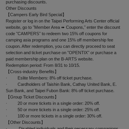
purchasing discounts.
Other Discounts
【
Campers
Early Bird Special
】
Register or log in on the Taipei Performing Arts Center official
website, go to "Member Area ➠ Coupons," enter the discount
code "CAMPERS" to redeem two 15% off coupons for
camping asia programs and one 15% off membership fee
coupon. After redemption, you can directly proceed to seat
selection and ticket purchase on "OPENTIX" or purchase a
paid membership plan on the B-ARTS website.
Redemption period: From 8/31 to 10/15.
【
Cross-industry Benefits
】
· Eslite Members: 8% off ticket purchase.
· Cardholders of Taishin Bank, Cathay United Bank, E.
Sun Bank, and Taipei Fubon Bank: 8% off ticket purchase.
【
Group Ticket Discounts
】
· 20 or more tickets in a single order: 20% off.
· 50 or more tickets in a single order: 25% off.
· 100 or more tickets in a single order: 30% off.
【
Other Discounts
】
· Disabled individuals and their necessary companions