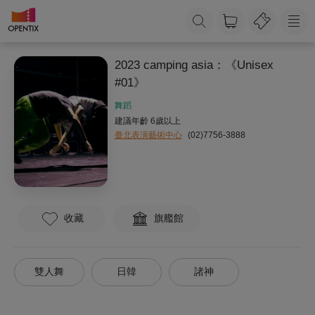
2023 camping asia：《Unisex
#01》
舞蹈
建議年齡 6歲以上
臺北表演藝術中心
(02)7756-3888
收藏
旗艦館
雙人舞
日韓
諸神