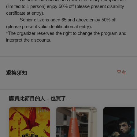
(limited to 1 person) enjoy 50% off (please present disability
certificate at entry).
· Senior citizens aged 65 and above enjoy 50% off
(please present valid identification at entry).
*The organizer reserves the right to change the program and
interpret the discounts.
查看
退換須知
購買此節目的人，也買了...