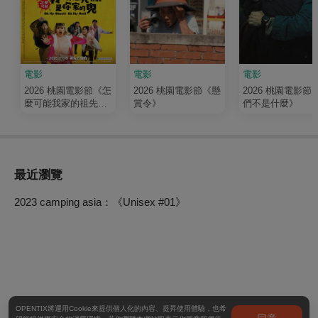
電影
電影
電影
2026 桃園電影節《怎
2026 桃園電影節《懸
2026 桃園電影節
麼可能我家的祖先是
賞令》
們不是什麼》
你家的鬼》
最近瀏覽
2023 camping asia：《Unisex #01》
OPENTIX將運用Cookie來提供個人化的內容、提昇使用體驗，也希