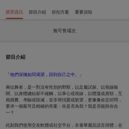
購票資訊
節目介紹
折扣方案
重要須知
無可售場次
節目介紹
「他們深擁如同渴望，回到自己之中。」
兩位舞者，是一對沒有性別的野獸，以足履試探、以視線嗅
聞、以身體纏結卻不碰觸，以掌心或視線，以體溫或肩頸，互
相挑釁、考驗或毀滅，並非尋找愛或慾望，更像像命定叩問，
要求一個嚴苛且精確的答案：你是否為我？我是否能與你合
一？
此刻我們使用交友軟體或社交平台，衣著華麗且語言得體，在