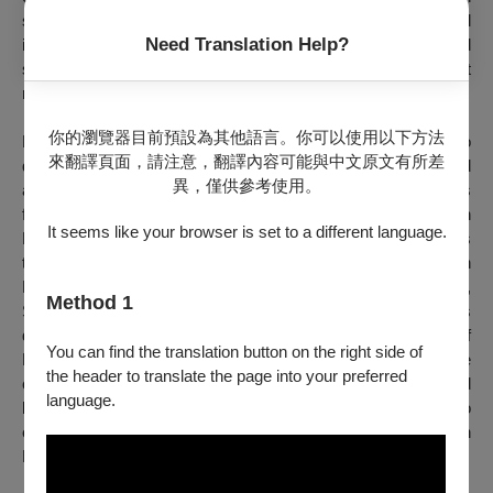
sexuality is demonstrated through the subtle physical
Need Translation Help?
interaction between performers and how their movements and
space inform each other, creating a captivating world that
radiates unpredictability, ambiguity, and sensuality.
你的瀏覽器目前預設為其他語言。你可以使用以下方法
Having studied sculpture and video art before expanding into
來翻譯頁面，請注意，翻譯內容可能與中文原文有所差
dance, Shikichi is an emerging artist who has garnered
異，僅供參考使用。
attention in both the contemporary art and performing arts
fields. In 2020, his piece
happy ice-cream
won the French
It seems like your browser is set to a different language.
Embassy Prize at the YDC Competition I in Japan. During his
three-month residency at the Centre National de Danse in
Paris in June 2021, which was part of the award program,
Method 1
Shikichi had the opportunity to work with Lee Sehyoung. It was
during this time that he found inspiration in the image of
You can find the translation button on the right side of
Hermaphrodite at the Louvre. The topic of sexuality became
the header to translate the page into your preferred
clear during his encounter with the Greek god, as he acquired
language.
both male and female sexual characteristics. This work also
echoes the episode of Androgynos, the god of both genders, in
Plato's
The Symposium
.