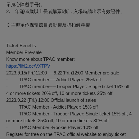
示身心障礙手冊
)
。
2.
年滿
65
歲以上長者購票
5
折，入場時請出示有效證件。
※
主辦單位保留節目異動權及折扣解釋權
Ticket Benefits
Member Pre-sale
Know more about TPAC member:
https://lihi2.cc/VXTPV
2023.9.15(Fri.)12:00──9.22(Fri.)12:00 Member pre-sale
· TPAC member──Addict Player: 25% off
· TPAC member──Trooper Player: Single ticket 15% off,
4 or more tickets 20% off, 10 or more tickets 25% off
2023.9.22 (Fri.) 12:00 Official launch of sales
· TPAC Member - Addict Player: 15% off
· TPAC Member - Trooper Player: Single ticket 15% off, 4
or more tickets 25% off, 10 or more tickets 30% off
· TPAC Member -Rookie Player: 10% off
Register for free on the TPAC official website to enjoy ticket