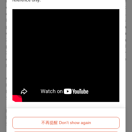
himself, and the things that confront him. He interprets these
examinations through poetry and diagrams, creating a network
of becoming that connects performance, space, and audience.
He has presented
(Ici)divague
, a piece that combines
performance, sculpture, and sound work, at the graduation
exhibition of Beaux-Arts and at the exhibition No no fest in
2021 at Maison Populaire. He also presented
Double-cross
, a
piece of performance, installation, and sound work at CRUSH
2023. As a performer, he has appeared in works by
choreographers including Boris Charmatz, Emmanuelle
Huynh, and Andrew Tay & Stephen Thompson.
Concept and Choreographer: Osamu Shikichi
Movement Developer: Sehyoung Lee
Performer: Osamu Shikichi, Sehyoung Lee
Sound Engineer: Sehyoung Lee, Rodrigo Sommer
Presenter: Taipei Performing Arts Center
In Partnership with CN D
不再提醒 Don't show again
Supported by CHANEL