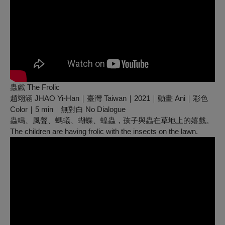
蟲戲 The Frolic
趙翊涵 JHAO Yi-Han｜臺灣 Taiwan｜2021｜動畫 Ani｜彩色
Color｜5 min｜無對白 No Dialogue
蟲鳴、風聲、螞蟻、蝴蝶、蝗蟲，孩子與蟲在草地上的嬉戲。
The children are having frolic with the insects on the lawn.