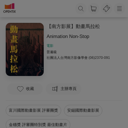
【南方影展】動畫馬拉松
Animation Non-Stop
電影
普遍級
社團法人台灣南方影像學會
(06)2370-091
收藏
主辦專頁
富川國際動畫影展 評審團獎
安錫國際動畫影展
金穗獎 評審團特別獎 最佳動畫片