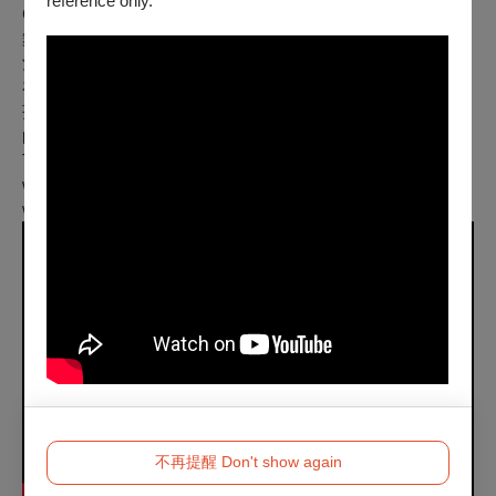
reference only.
Color｜10 min｜無對白 No Dialogue
舞台中的酒桶就快滿溢，當未發酵的酒流到酒桶以後，酒還是
酒嗎？終日以咖啡提神的青年上班族面對繁忙的工作，終究倒
在了垃圾堆旁，意外巧遇活在垃圾堆裡，酗酒懶散的流浪小
孩。小孩拿著精心挑選的酒杯，倒入威士忌，兩人看著金黃色
的酒杯，探討著你究竟喝的是咖啡還是咖啡因，酒抑或酒精？
The office worker who is dealing with an overwhelming
workload meets an alcoholic street child and starts to drink
whisky.
不再提醒 Don't show again