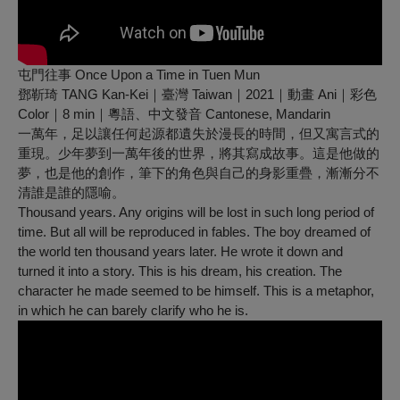
屯門往事 Once Upon a Time in Tuen Mun
鄧靳琦 TANG Kan-Kei｜臺灣 Taiwan｜2021｜動畫 Ani｜彩色
Color｜8 min｜粵語、中文發音 Cantonese, Mandarin
一萬年，足以讓任何起源都遺失於漫長的時間，但又寓言式的
重現。少年夢到一萬年後的世界，將其寫成故事。這是他做的
夢，也是他的創作，筆下的角色與自己的身影重疊，漸漸分不
清誰是誰的隱喻。
Thousand years. Any origins will be lost in such long period of
time. But all will be reproduced in fables. The boy dreamed of
the world ten thousand years later. He wrote it down and
turned it into a story. This is his dream, his creation. The
character he made seemed to be himself. This is a metaphor,
in which he can barely clarify who he is.