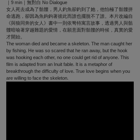
｜9 min｜無對白 No Dialogue
女人死去成為了骷髏，男人釣魚卻釣到了她，他怕極了骷髏拼
命逃跑，卻因為魚鉤鉤著彼此而誰也擺脫不了誰。本片改編自
《與狼同奔的女人》書中一則依弩特寓言故事，透過男人與骷
髏暗喻著穿越難題的愛情，在願意面對骷髏的時候，真實的愛
才開始。
The woman died and became a skeleton. The man caught her
by fishing. He was so scared that he ran away, but the hook
was hooking each other, no one could get rid of anyone. This
film is adapted from an Inuit fable. It is a metaphor of
breakthrough the difficulty of love. True love begins when you
are willing to face the skeleton.