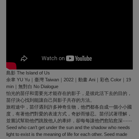
島影 The Island of Us
余聿 YU Yu｜臺灣 Taiwan｜2022｜動畫 Ani｜彩色 Color｜19
min｜無對白 No Dialogue
怕光的苗仔和需要光才能存在的影子，是彼此活下去的目的，
苗仔決心找到能讓自己與影子共存的方法。
旅程途中，苗仔遇到許多神奇生物，他們都各自成一個小小國
度，有著他們對愛的表達方式，奇妙而慘忍。苗仔試著理解，
並嘗試幫助他們跳脫他人的牽絆，卻每每讓他們愈陷愈深⋯⋯
Seed who can’t get under the sun and the shadow who needs
light to exist is the meaning of life for each other. Seed made