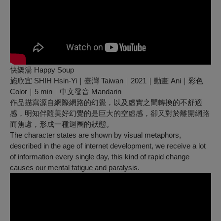
快樂湯 Happy Soup
施欣宜 SHIH Hsin-Yi｜臺灣 Taiwan｜2021｜動畫 Ani｜彩色
Color｜5 min｜中文發音 Mandarin
作品描寫源自網際網路的幻覺，以及虛實之間轉換的不舒適
感，明知伴隨美好幻覺的是巨大的空虛感，卻又對於離開網路
而焦慮，形成一種迴圈的狀態。
The character states are shown by visual metaphors,
described in the age of internet development, we receive a lot
of information every single day, this kind of rapid change
causes our mental fatigue and paralysis.