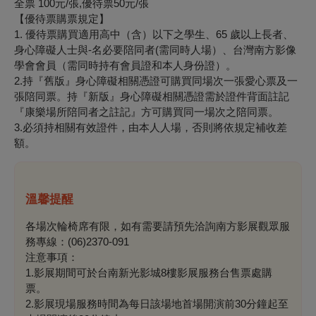
全票 100元/張,優待票50元/張
【優待票購票規定】
1. 優待票購買適用高中（含）以下之學生、65 歲以上長者、
身心障礙人士與-名必要陪同者(需同時人場）、台灣南方影像
學會會員（需同時持有會員證和本人身份證）。
2.持『舊版』身心障礙相關憑證可購買同場次一張愛心票及一
張陪同票。持『新版』身心障礙相關憑證需於證件背面註記
『康樂場所陪同者之註記』方可購買同一場次之陪同票。
3.必須持相關有效證件，由本人人場，否則將依規定補收差
額。
溫馨提醒
各場次輪椅席有限，如有需要請預先洽詢南方影展觀眾服
務專線：(06)2370-091
注意事項：
1.影展期間可於台南新光影城8樓影展服務台售票處購
票。
2.影展現場服務時間為每日該場地首場開演前30分鐘起至