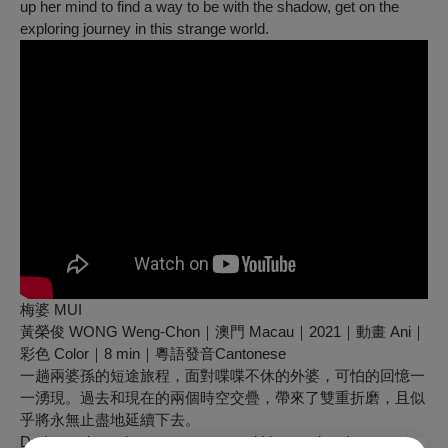
up her mind to find a way to be with the shadow, get on the
exploring journey in this strange world.
梅婆 MUI
黃榮俊 WONG Weng-Chon｜澳門 Macau｜2021｜動畫 Ani｜
彩色 Color｜8 min｜粵語發音Cantonese
一趟兩婆孫的短途旅程，面對喋喋不休的外婆，可怕的回憶一
一湧現。過去和現在的兩個時空交疊，帶來了雙重折磨，且似
乎將永無止盡地延續下去。
During a short trip, a young man and his grandmother are