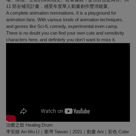
11 部全補完計畫，感受年度華人動畫創作豐沛能量。
A complete animation nominations. It is a playground for
animation fans. With various kinds of animation techniques,
and genres like Sci-fi, comedy, experimental even camp.
There is no doubt you can find your own cute and sensitivity
characters here, and definitely you don't want to miss it.
治癒之鼓 Healing Drum
李安娪 An-Wu LI｜臺灣 Taiwan｜2021｜動畫 Ani｜彩色 Color