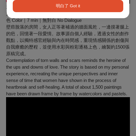
明白了 Got it
水中的女孩 Girl in the Water
黃詩柔 Shi-Rou HUANG｜臺灣 Taiwan｜2021｜動畫 Ani｜彩
色 Color｜7 min｜無對白 No Dialogue
壁癌脫落的房間，女人正等著補過的牆面風乾，一邊摸著腿上
的疤，回憶著一段愛情。故事源自個人經驗，透過女性的創作
觀點，以獨特感官經驗與內在時間感，重現情感關係的創傷與
自我療癒的歷程，並使用水彩與粉彩逐格上色，繪製約1500張
原稿完成。
Contemplation of torn walls and scars reminds the heroine of
the ups and downs of love. The story is based on my personal
experience, recreating the unique perspectives and inner
sense of time that women have shown in the process of
heartbreak and self-healing. A total of about 1,500 paintings
have been drawn frame by frame by watercolors and pastels.