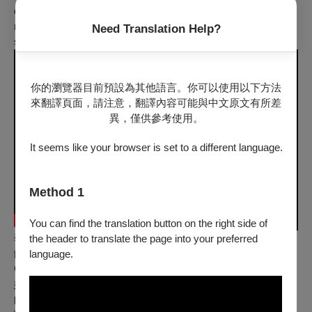
confronted with horrible memories. Amidst grandma’s usual
nonstop nagging, it feels as if suffering will persist
Need Translation Help?
simultaneously in the past and the present.
你的瀏覽器目前預設為其他語言。你可以使用以下方法
來翻譯頁面，請注意，翻譯內容可能與中文原文有所差
異，僅供參考使用。
It seems like your browser is set to a different language.
Method 1
You can find the translation button on the right side of
奢侈凡夜 Extravagantly Ordinary Night
the header to translate the page into your preferred
饒予安 Yu-An JAO｜臺灣 Taiwan｜2020｜動畫 Ani｜彩色
language.
Color｜6 min｜中文發音 Mandarin
她明朗的世界隨著失去視力黯淡下來，在黑色無光的世界久違
的與過去的心上人相遇，短暫的時光中感受到以前的溫度、氣