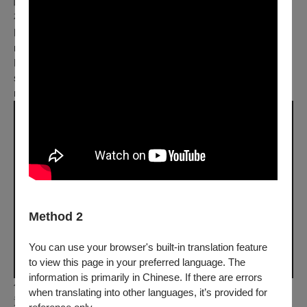
味、心境、視野，敲擊在心上無數個平凡又奢侈的記憶，以及
夜晚。
Her bright world became dark after losing sight. One day, She
met him, the person she had loved when she could still see…
During the short conversation, she could feel the temperature,
smell, vision and state of mind, in this extravagantly ordinary
night.
Method 2
You can use your browser's built-in translation feature
to view this page in your preferred language. The
information is primarily in Chinese. If there are errors
你誰 Who The Fuck Are You
when translating into other languages, it’s provided for
黃凱雄 Ng Kai-Soong｜臺灣 Taiwan｜2021｜動畫 Ani｜彩色