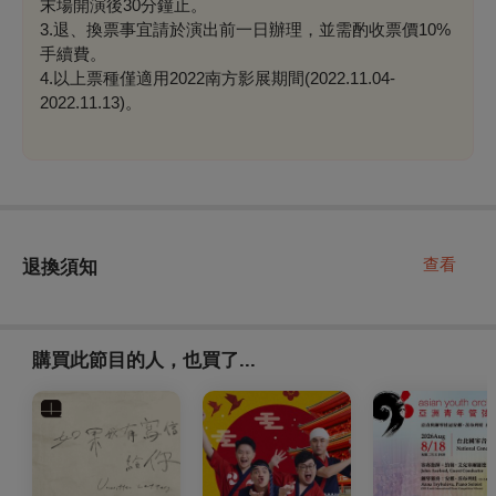
末場開演後30分鐘止。
3.退、換票事宜請於演出前一日辦理，並需酌收票價10%
手續費。
4.以上票種僅適用2022南方影展期間(2022.11.04-
2022.11.13)。
查看
退換須知
購買此節目的人，也買了...