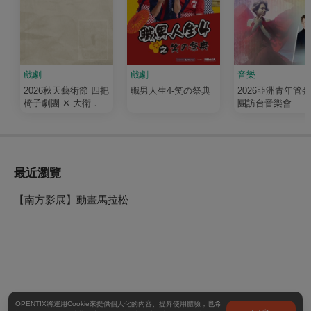
戲劇
戲劇
音樂
2026秋天藝術節 四把
職男人生4-笑の祭典
2026亞洲青年管
椅子劇團 ✕ 大衛．吉
團訪台音樂會
塞森《如果我有寫信
給你》
最近瀏覽
【南方影展】動畫馬拉松
OPENTIX將運用Cookie來提供個人化的內容、提昇使用體驗，也希