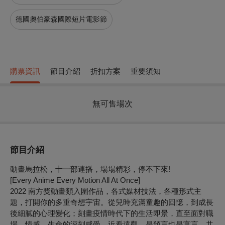
德國奧伯豪森國際短片電影節
購票資訊
節目介紹
折扣方案
重要須知
無可售場次
節目介紹
動畫馬拉松，十一部連播，場場精彩，停不下來!
[Every Anime Every Motion All At Once]
2022 南方獎動畫類入圍作品，各式媒材技法，各種形式主
題，打開你的多重奇想宇宙。從兒時充滿童趣的回憶，到成長
後細膩的心理變化；刻畫疫情時代下的生活即景，直至面對職
場、情感、生命的深刻感受。近看遠觀，是預言也是寓言。共