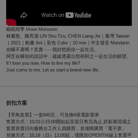
眠眠雨季 Moon Monsoon
林書慈、陳亮潔 LIN Shu-Tzu, CHEN Liang-Jie｜臺灣 Taiwan
｜2021｜動畫 Ani｜彩色 Color｜10 min｜中文發音 Mandarin
你睡不著嗎？其實⋯⋯我好想跟你一起生活。
阿芝在睡前的談話中，緩緩透露出想和阿之一起生活的願望。
If I lose you now. How to live my life?
Just come to me. Let us start a brand-new life.
折扣方案
【早鳥套票】一套840元，可兌換6張電影票券
售票方式：10.01㊅15:00開始起至當日售完為止,於影展現場之
套票首賣日向服務台工作人員購買，並僅限購買「電子票」
兌換方式：10.16（日）12:00起，僅限於OPENTIX線上售票平