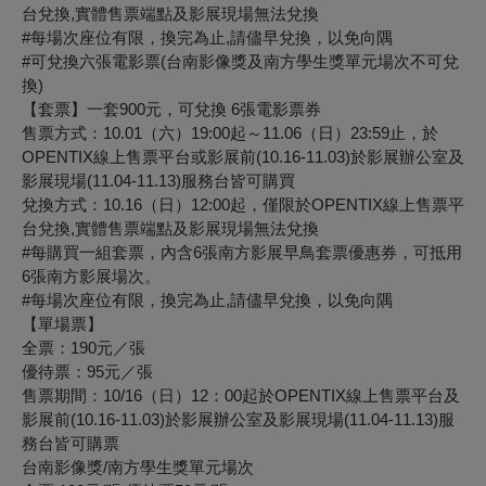
台兌換,實體售票端點及影展現場無法兌換
#每場次座位有限，換完為止,請儘早兌換，以免向隅
#可兌換六張電影票(台南影像獎及南方學生獎單元場次不可兌
換)
【套票】一套900元，可兌換 6張電影票券
售票方式：10.01（六）19:00起～11.06（日）23:59止，於
OPENTIX線上售票平台或影展前(10.16-11.03)於影展辦公室及
影展現場(11.04-11.13)服務台皆可購買
兌換方式：10.16（日）12:00起，僅限於OPENTIX線上售票平
台兌換,實體售票端點及影展現場無法兌換
#每購買一組套票，內含6張南方影展早鳥套票優惠券，可抵用
6張南方影展場次。
#每場次座位有限，換完為止,請儘早兌換，以免向隅
【單場票】
全票：190元／張
優待票：95元／張
售票期間：10/16（日）12：00起於OPENTIX線上售票平台及
影展前(10.16-11.03)於影展辦公室及影展現場(11.04-11.13)服
務台皆可購票
台南影像獎/南方學生獎單元場次