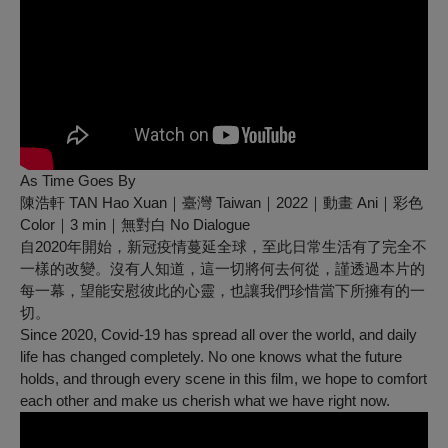
As Time Goes By
陳浩軒 TAN Hao Xuan｜臺灣 Taiwan｜2022｜動畫 Ani｜彩色
Color｜3 min｜無對白 No Dialogue
自2020年開始，新冠疫情蔓延全球，至此日常生活有了完全不
一樣的改變。沒有人知道，這一切將何去何從，謹透過本片的
每一幕，望能安慰彼此的心靈，也讓我們珍惜當下所擁有的一
切。
Since 2020, Covid-19 has spread all over the world, and daily
life has changed completely. No one knows what the future
holds, and through every scene in this film, we hope to comfort
each other and make us cherish what we have right now.