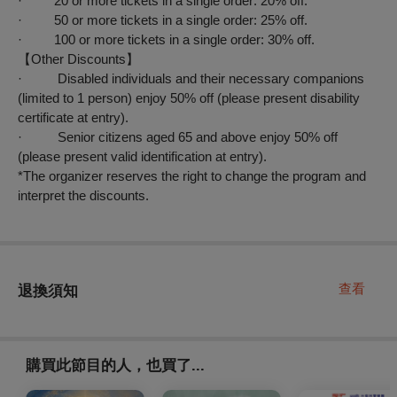
· 20 or more tickets in a single order: 20% off.
· 50 or more tickets in a single order: 25% off.
· 100 or more tickets in a single order: 30% off.
【
Other Discounts
】
· Disabled individuals and their necessary companions
(limited to 1 person) enjoy 50% off (please present disability
certificate at entry).
· Senior citizens aged 65 and above enjoy 50% off
(please present valid identification at entry).
*The organizer reserves the right to change the program and
interpret the discounts.
查看
退換須知
購買此節目的人，也買了...