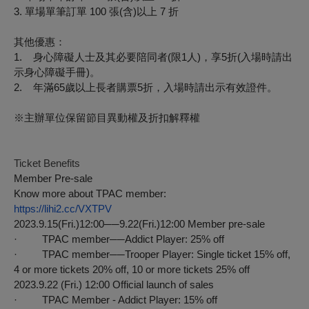
3.
單場單筆訂單
100
張
(
含
)
以上
7
折
其他優惠：
1.
身心障礙人士及其必要陪同者
(
限
1
人
)
，享
5
折
(
入場時請出
示身心障礙手冊
)
。
2.
年滿
65
歲以上長者購票
5
折，入場時請出示有效證件。
※
主辦單位保留節目異動權及折扣解釋權
Ticket Benefits
Member Pre-sale
Know more about TPAC member:
https://lihi2.cc/VXTPV
2023.9.15(Fri.)12:00──9.22(Fri.)12:00 Member pre-sale
· TPAC member──Addict Player: 25% off
· TPAC member──Trooper Player: Single ticket 15% off,
4 or more tickets 20% off, 10 or more tickets 25% off
2023.9.22 (Fri.) 12:00 Official launch of sales
· TPAC Member - Addict Player: 15% off