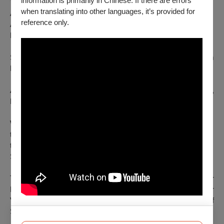
information is primarily in Chinese. If there are errors
Touring and Production Management: Lisa
when translating into other languages, it’s provided for
Anetsmann / Art in Motion
reference only.
Artistic Consulting: Frans Poelstra
Photography: Gerhard F. Ludwig
Support by Elio Gervasi/raum 33, ROSAS, Kunstenzentrum
BUDA, shareyourdarlings platform.
A co-production of Kopf hoch/Simon Mayer, brut Wien,
FREISCHWIMMER 2014/15 and Im_ flieger.
With the kind support of BMKÖ, the Province of Upper Austria,
the Federal Chancellery, the Austrian Cultural Forum Brussels,
the Capital Cultural Fund and the Governing Mayor of Berlin -
Senate Chancellery - Cultural Affairs.
Thanks to Kulturverein SPIEL, Trachtenverein Altstädter
Bauerngmoa, Goaßlschnalzer Munderfing, Pramtaler
Volkstanzgruppe, Fam. Mayer, Christian Schmeiser and Josef
Schild.