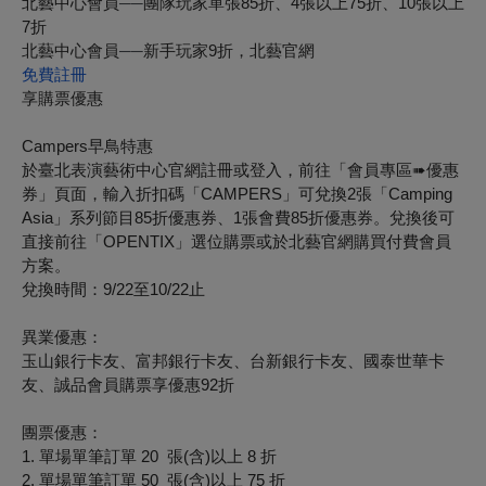
北藝中心會員
──
團隊玩家單張
85
折、
4
張以上
75
折、
10
張以上
7
折
北藝中心會員
──
新手玩家9折，北藝官網
免費註冊
享購票優惠
Campers
早鳥特惠
於臺北表演藝術中心官網註冊或登入，前往「會員專區
➠
優惠
券」頁面，輸入折扣碼「CAMPERS」可兌換2張「Camping
Asia」系列節目85折優惠券、1張會費85折優惠券。兌換後可
直接前往「OPENTIX」選位購票或於北藝官網購買付費會員
方案。
兌換時間：9/22至10/22止
異業優惠：
玉山銀行卡友、富邦銀行卡友、台新銀行卡友、國泰世華卡
友、誠品會員購票享優惠92折
團票優惠：
1.
單場單筆訂單
20
張
(
含
)
以上
8
折
2.
單場單筆訂單
50
張
(
含
)
以上
75
折