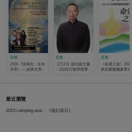
音樂
音樂
音樂
2026《琉璃光・生命
【TCO】聽見蘇文慶
《命運之旅》202
序章》— 經典文學清
－2026/27樂季開季音
東回響樂團夏季巡
唱劇
樂會
最近瀏覽
2023 camping asia：《迷幻長日》