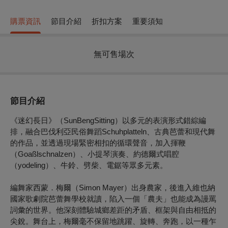
購票資訊
節目介紹
折扣方案
重要須知
無可售場次
節目介紹
《迷幻長日》（SunBengSitting）以多元的表演形式錯綜編
排，融合巴伐利亞民俗舞蹈Schuhplatteln、古典芭蕾和現代舞
的作品，並透過現場緊密相扣的循環聲音，加入揮鞭
（Goaßlschnalzen）、小提琴演奏、約德爾式唱腔
（yodeling）、牛鈴、劈柴、電鋸等眾多元素。
編舞家西蒙．梅爾（Simon Mayer）出身農家，後進入維也納
國家歌劇院芭蕾舞學校就讀，陷入一個「農夫」也能成為謾罵
詞彙的世界。他深刻體驗城鄉差距的矛盾、框架與自由相抵的
尖銳。舞台上，梅爾毫不保留地跳躍、旋轉、奔跑，以一種乍