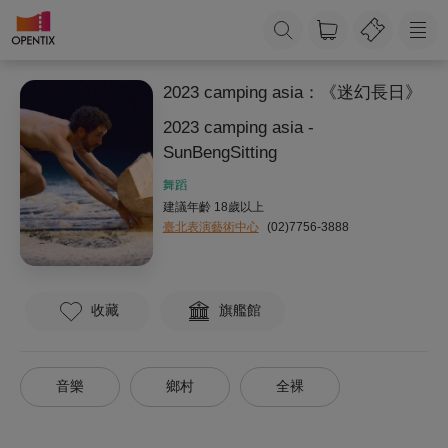
2023 camping asia：《迷幻長日》
2023 camping asia -
SunBengSitting
舞蹈
建議年齡 18歲以上
臺北表演藝術中心
(02)7756-3888
收藏
旗艦館
音樂
鄉村
全裸