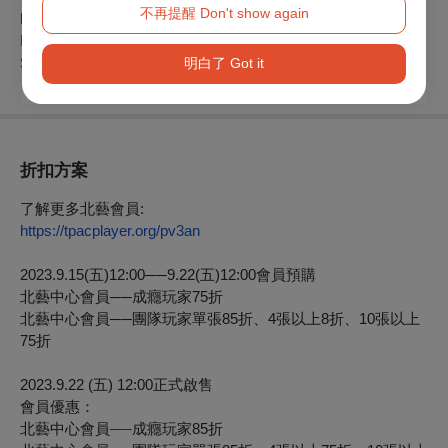
不再提醒 Don't show again
Presenter: Taipei Performing Arts Center
In Partnership with CN D
Supported by CHANEL
明白了 Got it
折扣方案
了解更多北藝會員:
https://tpacplayer.org/pv3an
2023.9.15(
五
)12:00
──
9.22(
五
)12:00
會員預購
北藝中心會員
──
成癮玩家75折
北藝中心會員
──
團隊玩家單張85折、4張以上8折、10張以上
75折
2023.9.22 (
五
) 12:00
正式啟售
會員優惠：
北藝中心會員
──
成癮玩家
85
折