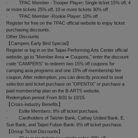
· TPAC Member - Trooper Player: Single ticket 15% off, 4
or more tickets 25% off, 10 or more tickets 30% off
· TPAC Member -Rookie Player: 10% off
Register for free on the TPAC official website to enjoy ticket
purchasing discounts.
Other Discounts
【
Campers
Early Bird Special
】
Register or log in on the Taipei Performing Arts Center official
website, go to "Member Area ➠ Coupons," enter the discount
code "CAMPERS" to redeem two 15% off coupons for
camping asia programs and one 15% off membership fee
coupon. After redemption, you can directly proceed to seat
selection and ticket purchase on "OPENTIX" or purchase a
paid membership plan on the B-ARTS website.
Redemption period: From 8/31 to 10/15.
【
Cross-industry Benefits
】
· Eslite Members: 8% off ticket purchase.
· Cardholders of Taishin Bank, Cathay United Bank, E.
Sun Bank, and Taipei Fubon Bank: 8% off ticket purchase.
【
Group Ticket Discounts
】