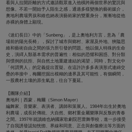
看與人拉開距離的方式邀請觀眾進入他橫跨兩個世界的驚詫與
想像。不若一開始予人陌生之感，通過多樣變換的藝術媒介，
奧地利農場男孩和維也納表演藝術家的雙重身分，漸漸地從他
赤裸的身體上顯現。
《迷幻長日》中的「Sunbeng」，是上奧地利方言，意為「農
場前的陽光長椅」，探討了城市與鄉村、家屋及外地、狹隘思
維和藝術自由之間的張力所引發的問題。他以個人特殊的生命
史，演繹人類基本需求的普遍性：相似的恐懼和困惑、對分類
與慣例的抗拒、與自然土地重建連結的渴望，同時，對文化中
「何謂男人」的定義提出置疑。在這許許多多表演形式連綿交
疊的串接中，梅爾挖掘出模糊的邊界及其可能性，有個瞬間，
一股農村土壤的原生氣息，往台下蔓延。
【團隊介紹】
奧地利｜西蒙．梅爾（
Simon Mayer
）
編舞家、音樂家、表演者、講師和策展人。1984年出生於奧地
利農場，成長於傳統、大自然、鄉村重金屬樂隊與反叛的青春
之間。1997年就讀維也納國家歌劇院芭蕾舞學校，進一步接受
了自我誘發認知恍惚、界線和同意、正念與創傷療法等方面的