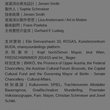
巡迴演出燈光設計｜Jeroen Smith
製作人｜Sophie Schmeiser
技術統籌｜Jeroen Smith
巡迴演出製作管理｜Lisa Anetsmann / Art in Motion
藝術顧問｜Frans Poelstra
主視覺照片提供｜Gerhard F. Ludwig
支持贊助｜Elio Gervasi/raum 33, ROSAS, Kunstenzentrum
BUDA, shareyourdarlings platform.
共同製作｜Kopf hoch/Simon Mayer, brut Wien,
FREISCHWIMMER 2014/15 and Im_ flieger.
特別支持｜BMKÖ, the Province of Upper Austria, the Federal
Chancellery, the Austrian Cultural Forum Brussels, the Capital
Cultural Fund and the Governing Mayor of Berlin - Senate
Chancellery - Cultural Affairs.
特別感謝｜Kulturverein SPIEL, Trachtenverein Altstädter
Bauerngmoa, Goaßlschnalzer Munderfing, Pramtaler
Volkstanzgruppe, Fam. Mayer, Christian Schmeiser and Josef
Schild.