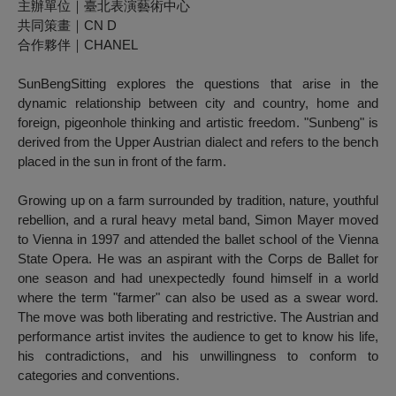
主辦單位｜臺北表演藝術中心
共同策畫｜CN D
合作夥伴｜CHANEL
SunBengSitting
explores the questions that arise in the
dynamic relationship between city and country, home and
foreign, pigeonhole thinking and artistic freedom. "Sunbeng" is
derived from the Upper Austrian dialect and refers to the bench
placed in the sun in front of the farm.
Growing up on a farm surrounded by tradition, nature, youthful
rebellion, and a rural heavy metal band, Simon Mayer moved
to Vienna in 1997 and attended the ballet school of the Vienna
State Opera. He was an aspirant with the Corps de Ballet for
one season and had unexpectedly found himself in a world
where the term "farmer" can also be used as a swear word.
The move was both liberating and restrictive. The Austrian and
performance artist invites the audience to get to know his life,
his contradictions, and his unwillingness to conform to
categories and conventions.