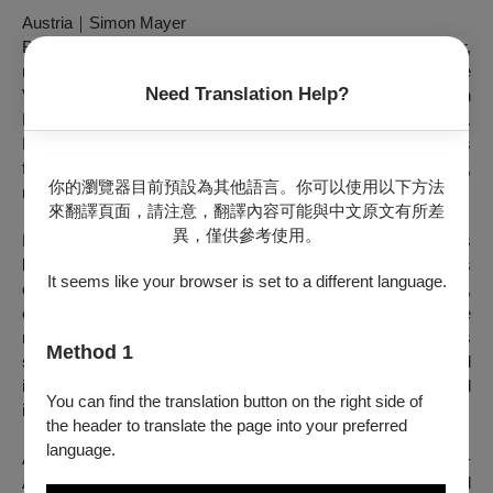
Austria
｜
Simon Mayer
Born in 1984 in Austria, Simon Mayer is a choreographer,
musician, performer, lecturer, and curator. He studied at the
Need Translation Help?
Vienna State Opera Ballet School and at P.A.R.T.S. In
Brussels and was a member of the Vienna State Opera Ballet.
He was trained in self-induced cognitive trance, which was
followed by works on the subjects of boundaries and consent,
你的瀏覽器目前預設為其他語言。你可以使用以下方法
mindfulness and trauma.
來翻譯頁面，請注意，翻譯內容可能與中文原文有所差
異，僅供參考使用。
Mayer played as a multi-instrumentalist and singer in various
bands. He has released several audio performances, albums
It seems like your browser is set to a different language.
of musical compositions and stage productions. As a dancer,
choreographer, and musician, he has participated in a wide
range of productions. His choreographic repertoire includes
Method 1
solos, duets, group pieces, as well as socially engaged and
immersive events. His plays have been performed
You can find the translation button on the right side of
internationally in Europe, China, Chile, and Canada.
the header to translate the page into your preferred
language.
As a curator and artistic director, Mayer founded Art in Motion -
Association for the Promotion of Interdisciplinary and