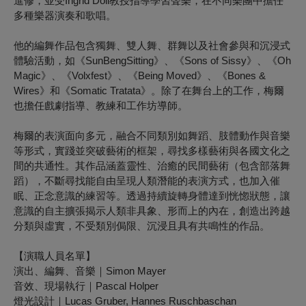
進修，並受Ingrid Doll教授指導學習聲樂，在不同樂團中擔任
多種樂器演奏和歌唱。
他的編舞作品包含獨舞、雙人舞、群舞以及社會參與和沉浸式
體驗活動，如《SunBengSitting》、《Sons of Sissy》、《Oh
Magic》、《Volxfest》、《Being Moved》、《Bones &
Wires》和《Somatic Tratata》。除了在舞台上的工作，梅爾
也擔任戲劇指導、教練和工作坊導師。
梅爾的表演面向多元，融合不同類別如舞蹈、肢體動作與音樂
等形式，實踐並突破藝術的框架，尋找多樣藝術與各國文化之
間的共通性。其作品涵蓋靈性、治癒的民間藝術（包含部落舞
蹈），不斷尋找能自由呈現人類潛能的表演方式，也加入催
眠、正念意識的練習等。透過持續旋轉身體達到恍惚狀態，讓
意識的自主擴張揭示人類非具象、形而上的內在，創造出跨越
分類與虛實，不受類別侷限、沉浸且具有共鳴性的作品。
【演職人員名單】
演出、編舞、音樂｜Simon Mayer
音效、現場執行｜Pascal Holper
燈光設計｜Lucas Gruber, Hannes Ruschbaschan