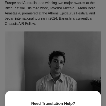
Europe and Australia, and winning two major awards at the
Bitef Festival. His third work,
Taverna Miresia – Mario Bella
Anastasia,
premiered at the Athens Epidaurus Festival and
began international touring in 2024. Banushi is currentlyan
Onassis AiR Fellow.
Need Translation Help?