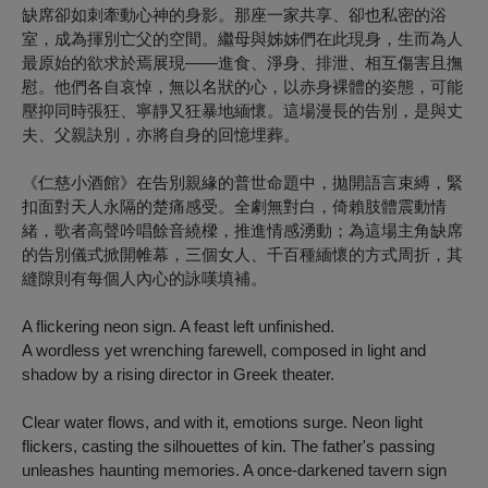
缺席卻如刺牽動心神的身影。那座一家共享、卻也私密的浴
室，成為揮別亡父的空間。繼母與姊姊們在此現身，生而為人
最原始的欲求於焉展現——進食、淨身、排泄、相互傷害且撫
慰。他們各自哀悼，無以名狀的心，以赤身裸體的姿態，可能
壓抑同時張狂、寧靜又狂暴地緬懷。這場漫長的告別，是與丈
夫、父親訣別，亦將自身的回憶埋葬。
《仁慈小酒館》在告別親緣的普世命題中，拋開語言束縛，緊
扣面對天人永隔的楚痛感受。全劇無對白，倚賴肢體震動情
緒，歌者高聲吟唱餘音繞樑，推進情感湧動；為這場主角缺席
的告別儀式掀開帷幕，三個女人、千百種緬懷的方式周折，其
縫隙則有每個人內心的詠嘆填補。
A flickering neon sign. A feast left unfinished.
A wordless yet wrenching farewell, composed in light and
shadow by a rising director in Greek theater.
Clear water flows, and with it, emotions surge. Neon light
flickers, casting the silhouettes of kin. The father's passing
unleashes haunting memories. A once-darkened tavern sign