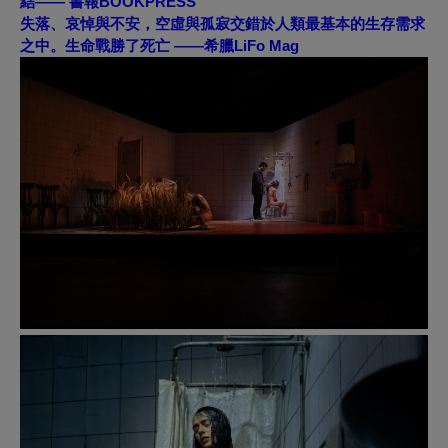
結——
書報BOOKPRESS
失落、哀悼與不安，空虛與孤寂交錯於人類最基本的生存需求
之中。生命戰勝了死亡 ——
希臘LiFo Mag