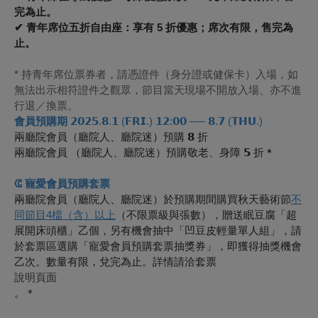
完為止。
✔ 青年席位五折自由座：享有 5 折優惠；席次有限，售完為
止。
* 持青年席位票券者，請憑證件（身分證或健保卡）入場，如
無法出示相符證件之觀眾，節目當天現場不開放入場、亦不進
行退／換票。
會員預購期
𝟮𝟬𝟮𝟱.𝟴.𝟭 (𝗙𝗥𝗜.) 𝟭𝟮:𝟬𝟬 ── 𝟴.𝟳 (𝗧𝗛𝗨.)
兩廳院會員（廳院人、廳院迷）預購 𝟴 折
兩廳院會員 （廳院人、廳院迷）預購敬老、身障 𝟱 折
＊
ᕳ 寵愛會員預購套票
兩廳院會員（廳院人、廳院迷）於預購期間購買秋天藝術節
不
同節目4檔（含）以上
（不限票級與張數），贈送眠豆腐「超
展開床頭櫃」乙個，另有機會抽中「凹豆皮輕量單人組」，請
於套票區選購「寵愛會員預購套票抽獎券」，即獲得抽獎機會
乙次。數量有限，兌完為止。詳情請洽套票
說明頁面
。＊