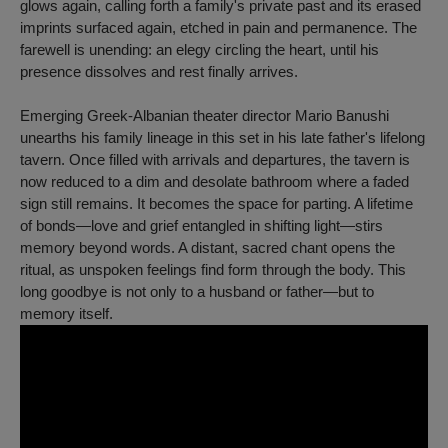
glows again, calling forth a family's private past and its erased
imprints surfaced again, etched in pain and permanence. The
farewell is unending: an elegy circling the heart, until his
presence dissolves and rest finally arrives.
Emerging Greek-Albanian theater director Mario Banushi
unearths his family lineage in this set in his late father's lifelong
tavern. Once filled with arrivals and departures, the tavern is
now reduced to a dim and desolate bathroom where a faded
sign still remains. It becomes the space for parting. A lifetime
of bonds—love and grief entangled in shifting light—stirs
memory beyond words. A distant, sacred chant opens the
ritual, as unspoken feelings find form through the body. This
long goodbye is not only to a husband or father—but to
memory itself.