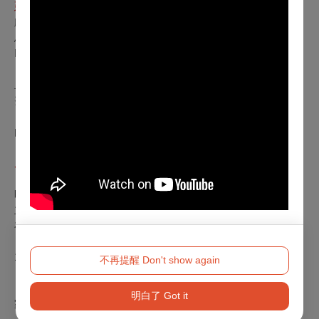
延伸閱讀
獻給家人的作品：《仁慈小酒館》裡的移民記憶與集體之歌～
馬里奧訪問
La Vie報導：看得懂的希臘劇場美學！解析《仁慈小酒館》、
《泰坦》古老神話與當代舞台的直覺對話
血水未乾，浴室有人——專訪《仁慈小酒館》導演馬里奧．貝
努西｜cacao 可口
《仁慈小酒館》不是一個樣子，是很多樣子：馬里奧・貝努西
的作品與他的時代｜文 汪俊彥
周邊活動
《仁慈小酒館》演後座談
時間｜2025.11.28 (FRI.)、11.29 (SAT.)
主持｜汪俊彥（劇評人、表演與文化研究學者）
在記憶與親密之間：馬里奧．貝努西表演工作坊
時間｜2025年11月5日（三）、11月6日（四），每日
11:00－16:00
不再提醒 Don't show again
地點｜國家戲劇院排練室A
對象｜表演藝術領域專業人士（如舞者、演員、音樂
明白了 Got it
家），包含專業領域之在校