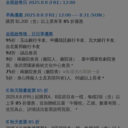
全面啟售日
𝟮𝟬𝟮𝟱.𝟴.𝟴 (𝗙𝗥𝗜.) 𝟭𝟮:𝟬𝟬
早鳥優惠
𝟮𝟬𝟮𝟱.𝟴.𝟴 (𝗙𝗥𝗜.) 𝟭𝟮:𝟬𝟬 ── 𝟴.𝟯𝟭 (𝗦𝗨𝗡.)
購買 $1,200（含）以上票券享 𝟴𝟱 折優惠
全面啟售後．日日享優惠
𝟵𝟱折：
玉山銀行卡友、中國信託銀行卡友、元大銀行卡友、
台北富邦銀行卡友
𝟵𝟮折：誠品會員
𝟵折：兩廳院會員（廳院人、廳院迷）、臺中國家歌劇院會
員、衛武營國家藝術文化中心會員＊
𝟳𝟱折：兩廳院會員（廳院青）
●每場演出限購一張
𝟱折：身心障礙人士及其陪同者1人、65歲以上長者
＊
ᕳ 秋天限量套票 𝟴𝟱 折
2025.8.8 (FRI.) 起購買A、B區節目各一檔，每檔2張（含）以
上享
𝟴𝟱
折優惠，並加贈眠豆腐「午睡枕」乙個。數量有限，
兌完為止。詳情請洽套票說明頁面。＊
ᕳ 秋天套票 𝟴𝟱 折