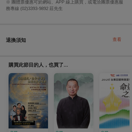
※ 團體票優惠可於網站、APP 線上購買，或電洽團票優惠服
務專線 (02)3393-9892 莊先生
查看
退換須知
購買此節目的人，也買了...