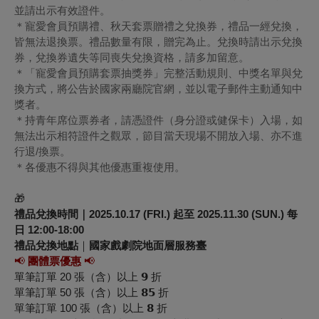
並請出示有效證件。
＊寵愛會員預購禮、秋天套票贈禮之兌換券，禮品一經兌換，
皆無法退換票。禮品數量有限，贈完為止。兌換時請出示兌換
券，兌換券遺失等同喪失兌換資格，請多加留意。
＊「寵愛會員預購套票抽獎券」完整活動規則、中獎名單與兌
換方式，將公告於國家兩廳院官網，並以電子郵件主動通知中
獎者。
＊持青年席位票券者，請憑證件（身分證或健保卡）入場，如
無法出示相符證件之觀眾，節目當天現場不開放入場、亦不進
行退/換票。
＊各優惠不得與其他優惠重複使用。
🎁
禮品兌換時間｜2025.10.17 (FRI.) 起至 2025.11.30 (SUN.) 每
日 12:00-18:00
禮品兌換地點
｜
國家戲劇院地面層服務臺
📢
團體票優惠
📢
單筆訂單 20 張（含）以上 𝟵 折
單筆訂單 50 張（含）以上 𝟴𝟱 折
單筆訂單 100 張（含）以上 𝟴 折