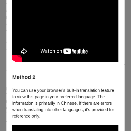
TooFarEast - Nikos Mavrakis
執行製作 Line Production ｜ TooFarEast - Aristidis
Kreatsoulas
攝影 Photography ｜ Nassia Stouraiti、Theofilos Tsimas
合作單位Collaboration ｜ Theatro sti Sal
主辦單位｜國家兩廳院 National Theater & Concert Hall
合辦單位｜臺北表演藝術中心Taipei Performing Arts Center
《仁慈小酒館》由2023年雅典艾比達羅斯藝術節製作，於希臘
表演市集（grape）呈現。
《仁慈小酒館》2023年7月於雅典艾比達羅斯藝術節首演。
Method 2
《仁慈小酒館》由 2023 年雅典艾比達羅斯藝術節製作，於希
臘表演市集（grape）呈現
You can use your browser's built-in translation feature
Taverna Miresia – Mario, Bella, Anastasia
was produced by
to view this page in your preferred language. The
the Athens Epidaurus Festival 2023, and was presented within
information is primarily in Chinese. If there are errors
grape – Greek Agora of Performance.
when translating into other languages, it’s provided for
Taverna Miresia - Mario, Bella, Anastasia
premiered at the
reference only.
Athens Epidaurus Festival in July 2023