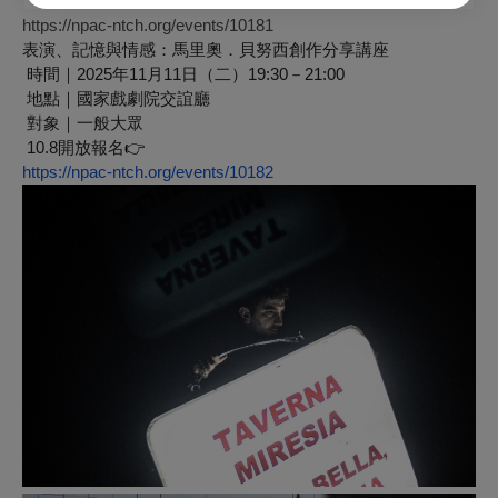
立即報名 👉
https://npac-ntch.org/events/10181
表演、記憶與情感：馬里奧．貝努西創作分享講座
時間｜2025年11月11日（二）19:30－21:00
地點｜國家戲劇院交誼廳
對象｜一般大眾
10.8開放報名
👉
https://npac-ntch.org/events/10182