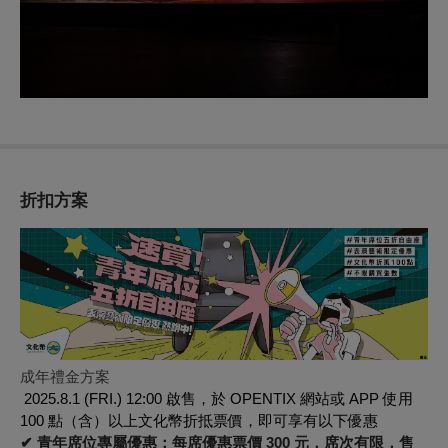
折扣方案
成年禮金方案
2025.8.1 (FRI.) 12:00 啟售，於 OPENTIX 網站或 APP 使用
100 點（含）以上文化幣折抵票價，即可享有以下優惠
✔ 青年席位專屬優惠：每席優惠票價 300 元，席次有限，售