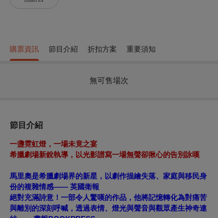
購票資訊
節目介紹
折扣方案
重要須知
無可售場次
節目介紹
一盞霓虹燈，一場未竟之宴
希
臘劇場新銳執導，以光影譜寫一場無聲卻揪心的告別詠嘆
馬里奧是希臘劇場界的新星，以劇作描繪失落、家庭與移民身
份的複雜情感——
英國衛報
絕對充滿詩意！一部令人驚嘆的作品，他將記憶轉化為對痛苦
與離別的深刻呼喊，透過表情、燈光與聲音與觀眾產生神奇連