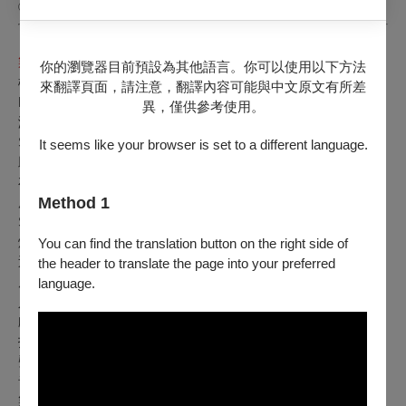
©Afroditi Kapokaki
製作團隊 Credits
你的瀏覽器目前預設為其他語言。你可以使用以下方法
概念暨導演 Conceived and Directed by ｜馬里奧．貝努西
來翻譯頁面，請注意，翻譯內容可能與中文原文有所差
Mario Banushi
異，僅供參考使用。
演員 Cast ｜Chryssi Vida
laki、Mario Banushi、Eftychia
Stefanou、Savina Yannatou、Pinelopi Tsoutsouva
It seems like your browser is set to a different language.
助理導演 Assistant Director ｜ Sofia Antoniou
布景與服裝設計 Set & Costume Designer ｜ Sotiris Melanos
Method 1
服裝設計助理 Costume Designer Assistant ｜ Vassiana
Skopetea
燈光設計 Lighting Designer ｜ Eliza Alexandropoulou
You can find the translation button on the right side of
巡演燈光設計 Tour Lighting Designer ｜ Marietta Pavlaki
the header to translate the page into your preferred
原創音樂 Original Music ｜ Jeph Vanger
language.
人聲即興 Vocal Improvisation ｜ Savina Yannatou
戲劇構作 Dramaturgy Collaborator ｜ Aspasia-Maria Alexiou
技術總監 Technical Director ｜ Giorgos Antonopoulos
聲音設計 Sound Designer ｜ Iosif Vanger
音效技術 Sound Engineer ｜ Kostas Chaidos
製作及巡演統籌 Production & Tour Management ｜