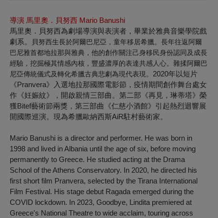
導演 馬里奧．貝努西
Mario Banushi
馬里奧．貝努西為劇場導演與表演者，畢業於雅典音樂學院戲
劇系。
貝努西生長於阿爾巴尼亞，童年移居希臘。長年往返阿爾
巴尼雅首都地拉那與雅典，他的創作關注己身移民身份認同及成長
經驗，挖掘極其情感內核，豐盛濃厚的表達共感人心。雜揉阿爾巴
2020年以短片
尼亞傳統儀式及轉化希臘古典悲劇為現代表現。
《Pranvera》入選地拉那國際電影節，疫情期間創作舞台處女
作《妊娠紋》，開啟親情三部曲。第二部《再見，琳蒂塔》榮
獲Bitef藝術節兩獎，第三部曲《仁慈小酒館》引起熱烈迴響展
開國際巡演。現為希臘歐納西斯AiR駐村藝術家。
Mario Banushi is a director and performer. He was born in
1998 and lived in Albania until the age of six, before moving
permanently to Greece. He studied acting at the Drama
School of the Athens Conservatory. In 2020, he directed his
first short film
Pranvera
, selected by the Tirana International
Film Festival. His stage debut
Ragada
emerged during the
COVID lockdown. In 2023,
Goodbye, Lindita
premiered at
Greece's National Theatre to wide acclaim, touring across