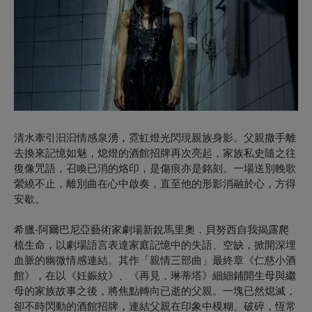
清水牽引汩汩情感泉湧，霓虹燈光閃現親族身影。父親撒手離
去換來記憶如魅，熄燈的酒館招牌再次亮起，家族私史隨之往
復像咒語，召喚已消的烙印，是傷痕亦是銘刻。一場送別輓歌
縈繞不止，離別曲在心中啟奏，直至他的形影消融於心，方得
安歇。
希臘-阿爾巴尼亞藝術家劇場新銳馬里奧．貝努西自我揭露爬
梳生命，以劇場語言表達家庭記憶中的失語、空缺，掀開深埋
血脈的幽微情感連結。其作「親情三部曲」最終章《仁慈小酒
館》，在以《妊娠紋》、《再見，琳蒂塔》細細鋪開生母與繼
母的家族故事之後，將焦點轉向已逝的父親。一塊已然熄滅，
卻不時閃動的酒館招牌，連結父親在印象中模糊、破碎，恆常