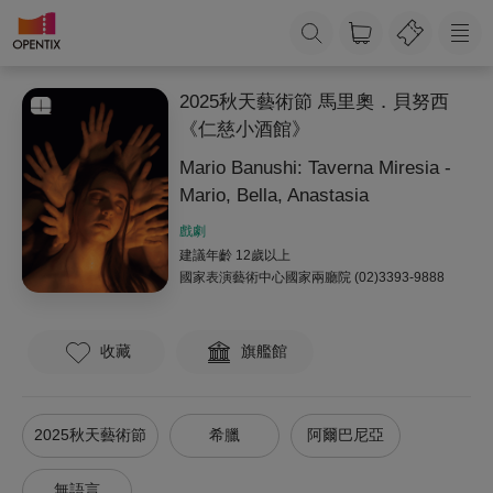
2025秋天藝術節 馬里奧．貝努西
《仁慈小酒館》
Mario Banushi: Taverna Miresia -
Mario, Bella, Anastasia
戲劇
建議年齡 12歲以上
國家表演藝術中心國家兩廳院
(02)3393-9888
收藏
旗艦館
2025秋天藝術節
希臘
阿爾巴尼亞
無語言