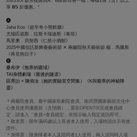
2025.8.8 啟售後購買A、B區節目各一檔，每檔2張（含）以上
享 𝟴𝟱 折優惠。*
🅐
Jaha Koo《超辛奇小熊軟糖》
尤瑞匹底斯．拉斯卡瑞迪斯《泰坦》
馬里奧．貝努西《仁慈小酒館》
2025中國信託新舞臺藝術節 ✕ 兩廳院秋天藝術節 楊．馬騰斯
《再見狗日子》
🅑
桑布伊《無界的疆域》
TAI身體劇場《最後的隧道》
區秀詒 × 陳侑汝（她的實驗室空間集）《K與龐蒂的神秘降
靈》
＊兩廳院會員、臺中國家歌劇院會員、衛武營國家藝術文化中
心會員使用優惠前（含預購），需在OPENTIX完成會員綁
定，請進入「會員>會員綁定」依指示輸入指定資訊即可。
＊敬老票：限年滿65歲以上長者本人使用，入場時請出示有效
證件。
＊身障票：限身障者本人及陪同者1人使用，兩人須同時入場