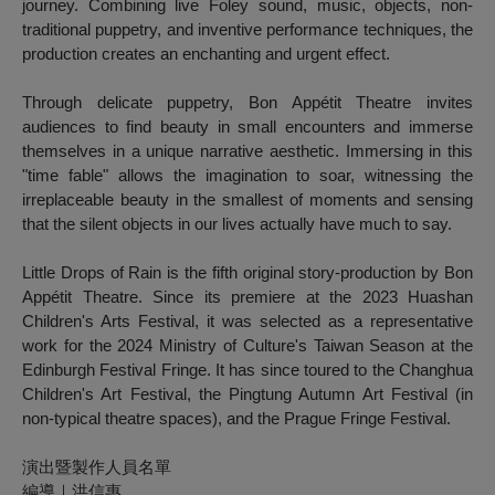
journey. Combining live Foley sound, music, objects, non-
traditional puppetry, and inventive performance techniques, the
production creates an enchanting and urgent effect.
Through delicate puppetry, Bon Appétit Theatre invites
audiences to find beauty in small encounters and immerse
themselves in a unique narrative aesthetic. Immersing in this
"time fable" allows the imagination to soar, witnessing the
irreplaceable beauty in the smallest of moments and sensing
that the silent objects in our lives actually have much to say.
Little Drops of Rain
is the fifth original story-production by Bon
Appétit Theatre. Since its premiere at the 2023 Huashan
Children's Arts Festival, it was selected as a representative
work for the 2024 Ministry of Culture's Taiwan Season at the
Edinburgh Festival Fringe. It has since toured to the Changhua
Children's Art Festival, the Pingtung Autumn Art Festival (in
non-typical theatre spaces), and the Prague Fringe Festival.
演出暨製作人員名單
編導｜洪信惠