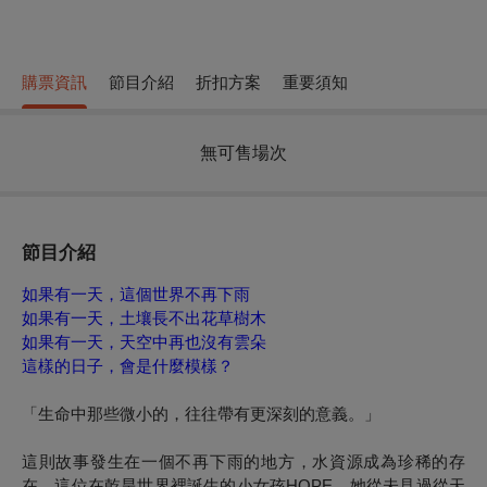
購票資訊
節目介紹
折扣方案
重要須知
無可售場次
節目介紹
如果有一天，這個世界不再下雨
如果有一天，土壤長不出花草樹木
如果有一天，天空中再也沒有雲朵
這樣的日子，會是什麼模樣？
「生命中那些微小的，往往帶有更深刻的意義。」
這則故事發生在一個不再下雨的地方，水資源成為珍稀的存
在。這位在乾旱世界裡誕生的小女孩HOPE，她從未見過從天