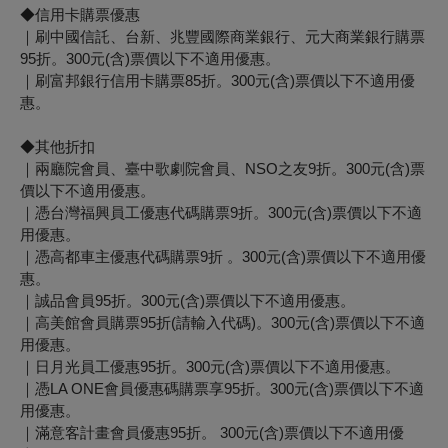
◆信用卡購票優惠
｜刷中國信託、台新、兆豐國際商業銀行、元大商業銀行購票
95折。300元(含)票價以下不適用優惠。
｜
刷富邦銀行信用卡購票85折。
300元(含)票價以下不適用優
惠。
◆其他折扣
｜兩廳院會員、臺中歌劇院會員、NSO之友9折。300元(含)票
價以下不適用優惠。
｜憑台灣福興員工優惠代碼購票9折。300元(含)票價以下不適
用優惠。
｜憑高都車主優惠代碼購票9折 。300元(含)票價以下不適用優
惠。
｜誠品會員95折。300元(含)票價以下不適用優惠。
｜高美館會員購票95折(請輸入代碼)。300元(含)票價以下不適
用優惠。
｜日月光員工優惠95折。300元(含)票價以下不適用優惠。
｜憑LA ONE會員優惠碼購票享95折。300元(含)票價以下不適
用優惠。
｜滿意客計畫會員優惠95折。 300元(含)票價以下不適用優