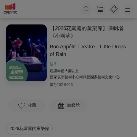
【2026花露露的童樂節】嚐劇場
《小雨滴》
Bon Appétit Theatre - Little Drops
of Rain
親子
建議年齡 5歲以上
國家表演藝術中心衛武營國家藝術文化中心
(07)262-6666
收藏
旗艦館
2026花露露的童樂節