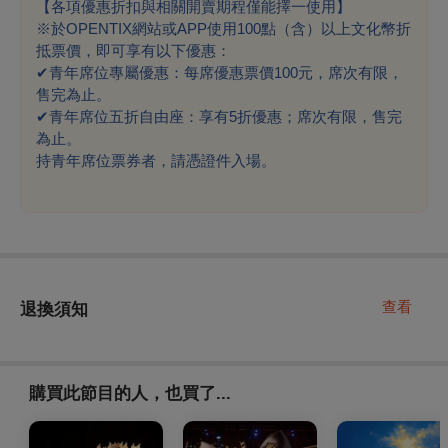
【各項優惠折扣與相關開賣期程僅能擇一使用】
※於OPENTIX網站或APP使用100點（含）以上文化幣折
抵票價，即可享有以下優惠：
✔
青年席位專屬優惠：每席優惠票價100元，席次有限，
售完為止。
✔
青年席位五折自由座：享有5折優惠；席次有限，售完
為止。
持青年席位票券者，請憑證件入場。
查看
退換須知
購買此節目的人，也買了...