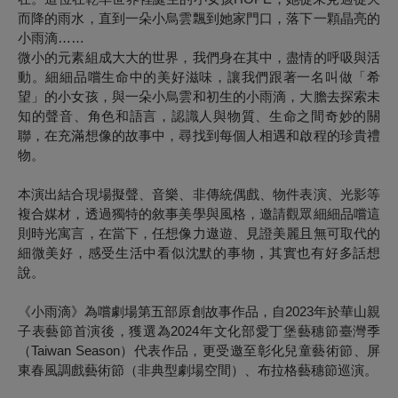
而降的雨水，直到一朵小烏雲飄到她家門口，落下一顆晶亮的
小雨滴……
微小的元素組成大大的世界，我們身在其中，盡情的呼吸與活
動。細細品嚐生命中的美好滋味，讓我們跟著一名叫做「希
望」的小女孩，與一朵小烏雲和初生的小雨滴，大膽去探索未
知的聲音、角色和語言，認識人與物質、生命之間奇妙的關
聯，在充滿想像的故事中，尋找到每個人相遇和啟程的珍貴禮
物。
本演出結合現場擬聲、音樂、非傳統偶戲、物件表演、光影等
複合媒材，透過獨特的敘事美學與風格，邀請觀眾細細品嚐這
則時光寓言，在當下，任想像力遨遊、見證美麗且無可取代的
細微美好，感受生活中看似沈默的事物，其實也有好多話想
說。
《小雨滴》為嚐劇場第五部原創故事作品，自2023年於華山親
子表藝節首演後，獲選為2024年文化部愛丁堡藝穗節臺灣季
（Taiwan Season）代表作品，更受邀至彰化兒童藝術節、屏
東春風調戲藝術節（非典型劇場空間）、布拉格藝穗節巡演。