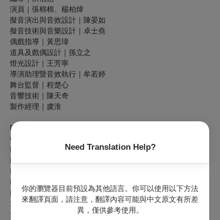
演員｜張棉棉、楊柏煒
擬音演出與音效設計｜陳晏如
擬音技術與音樂設計｜卓士堯
偶戲指導｜黃思瑋
道具及戲偶設計｜孫立之
燈光設計｜王芳寧
導演助理暨音效執行｜牟若婷
舞台監督｜程楚心
音響技術｜陳天奇
製作經理｜虞淮
Playwright & Director｜HUNG Hsin-huei
Cast｜CHANG Mien-mien, YANG Bo-wei
Need Translation Help?
Puppetry Coach & Co-Developer｜HUANG Ssu-wei
Foley Artist & Sound Designer｜CHEN Yen-ju
Music Designer & Foley Technician｜JUO Shr-yau
Props & Puppet Designer｜SUN Li-zhi
你的瀏覽器目前預設為其他語言。你可以使用以下方法
Lighting Designer｜WANG Fang-ning
來翻譯頁面，請注意，翻譯內容可能與中文原文有所差
Stage Manager｜CHENG Chu-hsin
異，僅供參考使用。
Sound Technician｜CHEN Tian-qi