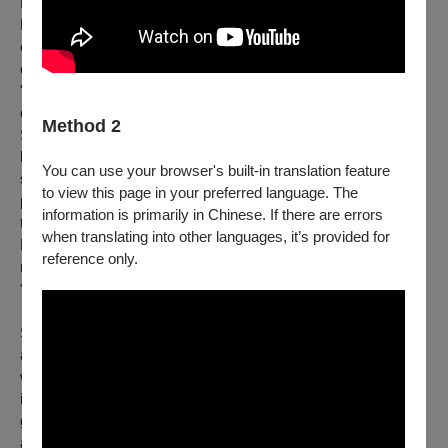
Bon Appétit Theatre｜
Founded in 2018, Bon Appétit Theatre is a Taiwanese
ensemble dedicated to original storytelling and the art of
collective devising. The troupe's name reflects a metaphorical
"appetite" for creative exploration, where artists serve as
chefs, inviting the audience to savor a feast of imagination.
Method 2
Since 2020, the company has pioneered the integration of
live
Foley and physical theatre, transforming abstract
You can use your browser's built-in translation feature
soundscapes into vivid, tangible narratives. In 2024, their
to view this page in your preferred language. The
production
Little Drops of Rain
was selected as the sole
information is primarily in Chinese. If there are errors
theatrical representative for the Taiwan Season at the
when translating into other languages, it’s provided for
Edinburgh Festival Fringe, earning a prestigious four-star
reference only.
review from
Edinburgh Festivals Magazine
, which hailed it as
"...an ASMR feast for the ears."
Specializing in non-verbal puppetry, object and shadow theatre
and diverse acoustic experiments, Bon Appétit Theatre
weaves contemporary issues and environmental mindfulness
into evocative sensory journeys. Their acclaimed work has
graced international stages, including two invitations to perform
at Singapore's Huayi – Chinese Festival of Arts. The company