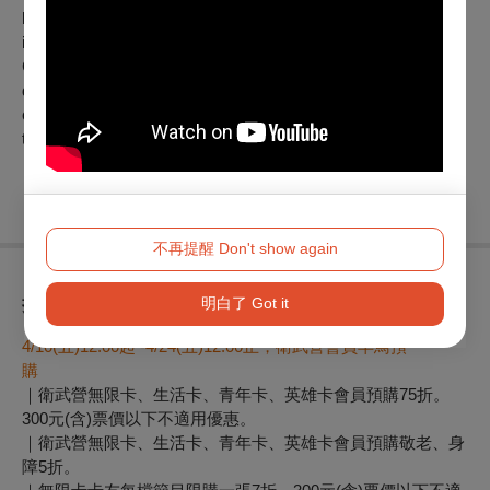
has also collaborated extensively with major Taiwanese
institutions and festivals—such as the National Theater &
Concert Hall, Taipei Fine Arts Museum, and Weiwuying—
demonstrating robust capabilities in both performance and
cross-disciplinary curation while consistently bridging cultures
through the universal language of wonder.
※本節目獲文化部推動文化產業淨零轉型作業補助
不再提醒 Don't show again
折扣方案
明白了 Got it
4/10(
五)12:00起 -4/24(五)12:00止，衛武營會員早鳥預
購
｜衛武營無限卡、生活卡、青年卡、英雄卡會員預購75折。
300元(含)票價以下不適用優惠。
｜衛武營無限卡、生活卡、青年卡、英雄卡會員預購敬老、身
障5折。