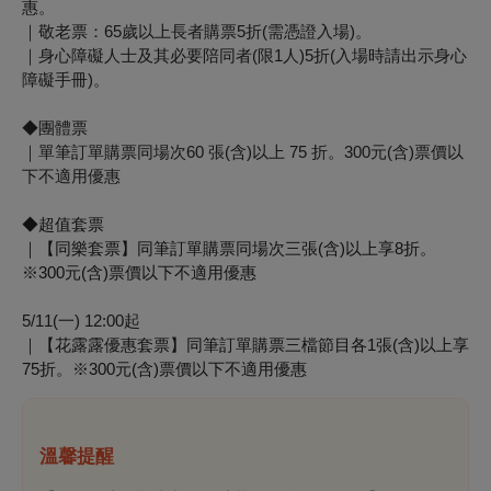
惠。
｜敬老票：65歲以上長者購票5折(需憑證入場)。
｜身心障礙人士及其必要陪同者(限1人)5折(入場時請出示身心
障礙手冊)。
◆團體票
｜單筆訂單購票同場次60 張(含)以上 75 折。300元(含)票價以
下不適用優惠
◆超值套票
｜【同樂套票】同筆訂單購票同場次三張(含)以上享8折。
※
300元(含)票價以下不適用優惠
5/11(一) 12:00起
｜【花露露優惠套票】同筆訂單購票三檔節目各1張(含)以上享
75折。※300元(含)票價以下不適用優惠
溫馨提醒