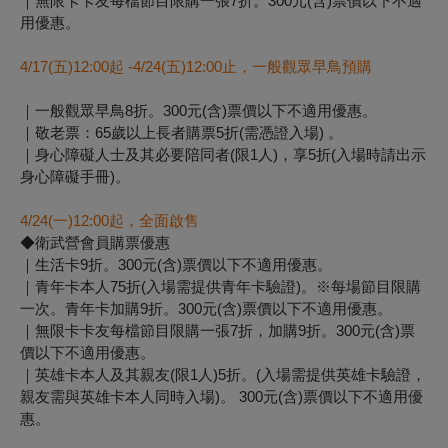
｜無限卡卡友每檔節目限購一張7折。300元(含)票價以下不適
用優惠。
4/17(
五)12:00起 -4/24(五)12:00止，一般觀眾早鳥預購
｜一般觀眾早鳥8折。300元(含)票價以下不適用優惠。
｜敬老票：65歲以上長者購票5折(需憑證入場) 。
｜身心障礙人士及其必要陪同者(限1人)，享5折(入場時請出示
身心障礙手冊)。
4/24(
一)12:00起，全面啟售
◆衛武營會員購票優惠
｜生活卡9折。300元(含)票價以下不適用優惠。
｜青年卡本人75折(入場需提供青年卡驗證)。※每場節目限購
一次。青年卡加購9折。300元(含)票價以下不適用優惠。
｜無限卡卡友每檔節目限購一張7折，加購9折。300元(含)票
價以下不適用優惠。
｜英雄卡本人及其親友(限1人)5折。(入場需提供英雄卡驗證，
親友需與英雄卡本人同時入場)。 300元(含)票價以下不適用優
惠。