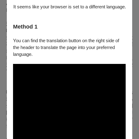
Assistant Director & Sound Operator｜MOU Ruo-ting
It seems like your browser is set to a different language.
Production Manager｜HUAI Yu
演出團隊介紹
Method 1
嚐劇場｜
創立於2018年，名稱取自嘗試與胃口大開之意，是個以原創故
You can find the translation button on the right side of
事為核心基礎、結合聲音實驗和集體共創的戲劇團隊。團隊深
the header to translate the page into your preferred
耕與擬音（Foley）藝術之跨界合作，將聲響具象化，發展出
language.
獨樹一格的「聲音故事劇場」。2024年更以作品《小雨滴》入
選文化部愛丁堡藝穗節臺灣季唯一一組戲劇類演出，並獲得愛
丁堡藝術節雜誌 Edinburgh Festivals Magazine 四星好評：
「宛如一場聽覺盛宴（”…an ASMR feast for the ears”）」。
嚐劇場擅長揉合「擬音造聲」、「無語言偶戲」、「物件光
影」與「肢體」，在議題探索中注入人文體察與環境關懷，為
全齡觀眾打造超脫語言隔閡、充滿想像力的多維感官體驗。團
隊足跡遍及海內外，曾受邀兩度參演新加坡濱海藝術中心「華
藝節」，並與兩廳院、北美館、衛武營及各大城市場館及藝術
節合作，展現豐富的展演實力。