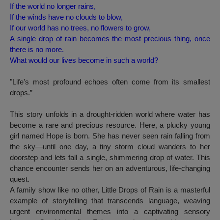
If the world no longer rains,
If the winds have no clouds to blow,
If our world has no trees, no flowers to grow,
A single drop of rain becomes the most precious thing, once
there is no more.
What would our lives become in such a world?
"Life's most profound echoes often come from its smallest
drops.”
This story unfolds in a drought-ridden world where water has
become a rare and precious resource. Here, a plucky young
girl named Hope is born. She has never seen rain falling from
the sky—until one day, a tiny storm cloud wanders to her
doorstep and lets fall a single, shimmering drop of water. This
chance encounter sends her on an adventurous, life-changing
quest.
A family show like no other,
Little Drops of Rain
is a masterful
example of storytelling that transcends language, weaving
urgent environmental themes into a captivating sensory