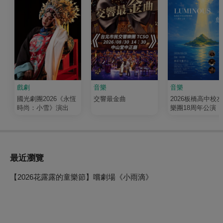
戲劇
音樂
音樂
國光劇團2026《永恆
交響最金曲
2026板橋高中校
時尚：小雪》演出
樂團18周年公演《
輝 Luminous》
最近瀏覽
【2026花露露的童樂節】嚐劇場《小雨滴》