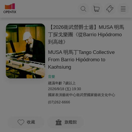
【2026衛武營爵士週】MUSA 明馬
丁探戈樂團《從Barrio Hipódromo
到高雄》
MUSA 明馬丁Tango Collective
From Barrio Hipódromo to
Kaohsiung
音樂
建議年齡 7歲以上
2026/9/18 (五) 19:30
國家表演藝術中心衛武營國家藝術文化中心
(07)262-6666
收藏
旗艦館