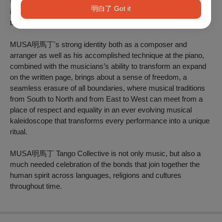
Uruguayan Candombe and Brazilian Samba, as well as
明白了 Got it
improvisational influences from the North American Jazz
tradition.
MUSA明馬丁's strong identity both as a composer and
arranger as well as his accomplished technique at the piano,
combined with the musicians’s ability to transform an expand
on the written page, brings about a sense of freedom, a
seamless erasure of all boundaries, where musical traditions
from South to North and from East to West can meet from a
place of respect and equality in an ever evolving musical
kaleidoscope that transforms every performance into a unique
ritual.
MUSA明馬丁 Tango Collective is not only music, but also a
much needed celebration of the bonds that join together the
human spirit across languages, religions and cultures
throughout time.