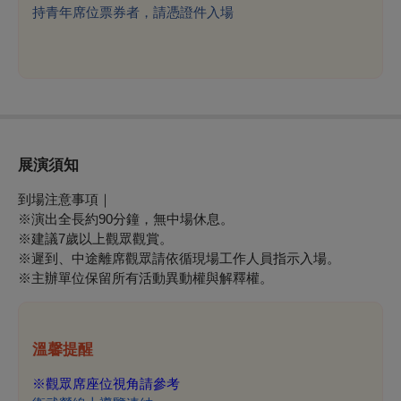
持青年席位票券者，請憑證件入場
展演須知
到場注意事項｜
※演出全長約90分鐘，無中場休息。
※建議7歲以上觀眾觀賞。
※
遲到、中途離席觀眾請依循現場工作人員指示入場。
※
主辦單位保留所有活動異動權與解釋權。
溫馨提醒
※
觀眾席座位視角請參考