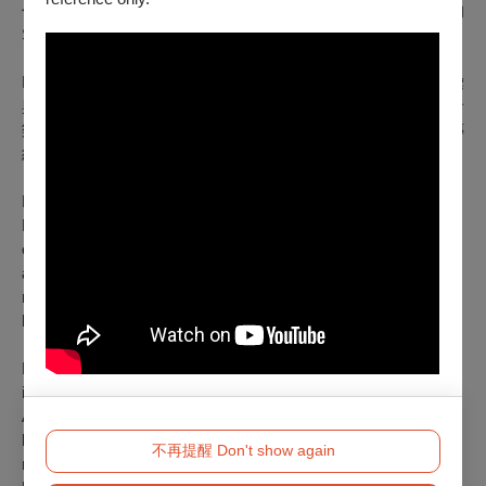
伸至拉丁美洲其他音樂傳統，如烏拉圭的Candombe與巴西的
Samba，同時融入北美爵士樂的即興精神。
MUSA明馬丁兼具作曲、編曲與演奏身分，其鮮明的音樂語彙
與鋼琴演奏能力，結合樂手在譜面基礎上的延展與轉化，使音
樂在不同文化脈絡之間自由流動。來自南北、東西的音樂傳
統，在平等與尊重之中交會，使每一次演出皆呈現獨特面貌。
MUSA
明馬丁 Tango Collective
MUSA明馬丁 Tango Collective is a fusion Tango-Jazz music
ensemble led by Argentinean/Taiwanese Pianist, Composer
and Producer MUSA明馬丁, and its members include
musicians from both Eastern and Western musical
backgrounds, tailored for a range of performances.
MUSA明馬丁 serves as the musical coordinator and
incorporates diverse music styles from different parts of
Argentina, such as Tango, Milonga, as well as folkloric styles
like Zamba and Chacarera, and it is also heavily influenced by
不再提醒 Don't show again
musical traditions from neighboring nations such as