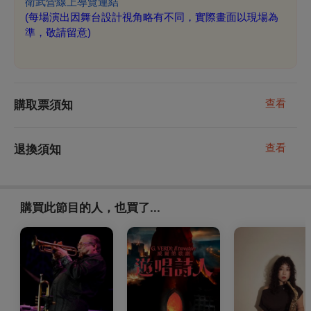
衛武營線上導覽連結
(
每場演出因舞台設計視角略有不同，實際畫面以現場為
準，敬請留意)
查看
購取票須知
查看
退換須知
購買此節目的人，也買了...