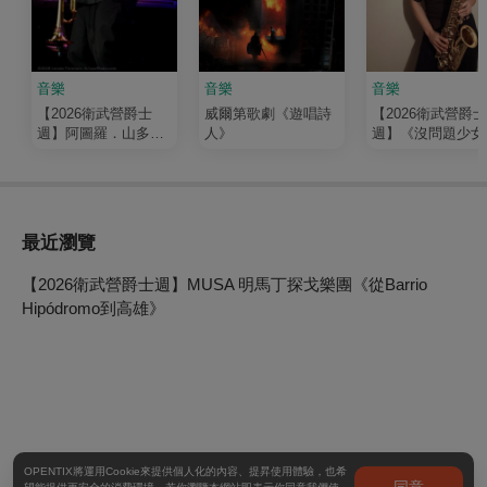
音樂
音樂
音樂
【2026衛武營爵士
威爾第歌劇《遊唱詩
【2026衛武營爵士
週】阿圖羅．山多瓦
人》
週】《沒問題少女
《自由之聲》九重奏
潘子爵 live in 高雄 
音樂會
小林香織
最近瀏覽
【2026衛武營爵士週】MUSA 明馬丁探戈樂團《從Barrio
Hipódromo到高雄》
OPENTIX將運用Cookie來提供個人化的內容、提昇使用體驗，也希
同意