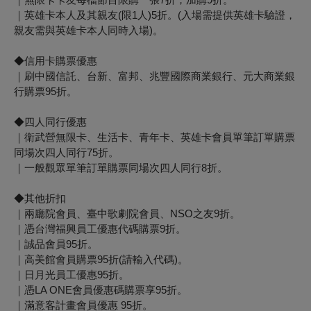
｜英雄卡本人及其親友(限1人)5折。(入場需提供英雄卡驗證，
親友需與英雄卡本人同時入場)。
◆信用卡購票優惠
｜刷中國信託、台新、富邦、兆豐國際商業銀行、元大商業銀
行購票95折。
◆四人同行優惠
｜衛武營無限卡、生活卡、青年卡、英雄卡會員單筆訂單購票
同場次四人同行75折。
｜一般觀眾單筆訂單購票同場次四人同行8折。
◆其他折扣
｜兩廳院會員、臺中歌劇院會員、NSO之友9折。
｜憑台灣福興員工優惠代碼購票9折。
｜誠品會員95折。
｜高美館會員購票95折(請輸入代碼)。
｜日月光員工優惠95折。
｜憑LA ONE會員優惠碼購票享95折。
｜滿意客計畫會員優惠 95折。