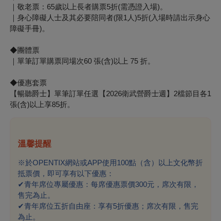
｜敬老票：65歲以上長者購票5折(需憑證入場)。
｜身心障礙人士及其必要陪同者(限1人)5折(入場時請出示身心
障礙手冊)。
◆團體票
｜單筆訂單購票同場次60 張(含)以上 75 折。
◆優惠套票
【暢聽爵士】單筆訂單任選【2026衛武營爵士週】2檔節目各1
張(含)以上享85折。
溫馨提醒
※於OPENTIX網站或APP使用100點（含）以上文化幣折
抵票價，即可享有以下優惠：
✔
青年席位專屬優惠：每席優惠票價300元，席次有限，
售完為止。
✔
青年席位五折自由座：享有5折優惠；席次有限，售完
為止。