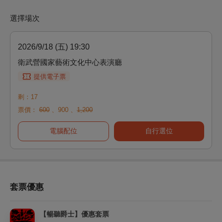
選擇場次
2026/9/18 (五) 19:30
衛武營國家藝術文化中心表演廳
提供電子票
剩：17
票價：
600
、
900
、
1,200
電腦配位
自行選位
套票優惠
【暢聽爵士】優惠套票