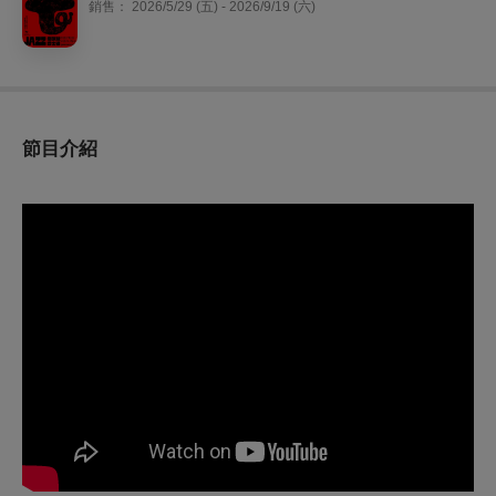
銷售：
2026/5/29 (五) - 2026/9/19 (六)
節目介紹