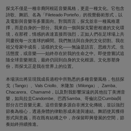
探戈不僅是一種非裔阿根廷音樂風格，更是一種文化。它包含
詩歌、舞蹈、名為「Fileteado Porteño」的視覺藝術形式，以
及電影與音樂等多重面向。對我而言，探戈並非一種風格選
擇，而是自身的一部分。我來自一個與探戈緊密相連的文化環
境，在那裡，情感的表達直接而強烈，正如人們在足球場上共
同慶祝每一次進球的瞬間。我們無法與自身的文化切割。我在
祖父母家中成長，這樣的文化——無論是語言、思維方式、生
活態度，或音樂——始終存在於我的生命之中。即使曾嘗試追
隨全球音樂潮流，最終仍回到自身的文化根源。文化形塑身
份，而探戈正是我在世界上的位置。
本場演出將呈現我成長過程中所熟悉的多種音樂風格，包括探
戈（Tango）、Vals Criollo、米隆加（Milonga）、Zamba、
Chacarera、Chamamé，以及對我影響深遠的其他拉丁美洲音
樂，如烏拉圭Candombe、巴西Samba、哥倫比亞Cumbia與
部分古巴音樂元素。這些音樂多源自非洲文化傳統，並以強烈
節奏為核心，透過身體的律動形成表達與連結。舞蹈使其獲得
形式與意義，而在既有結構之中，亦保留即興發展的空間，節
奏始終持續推進。