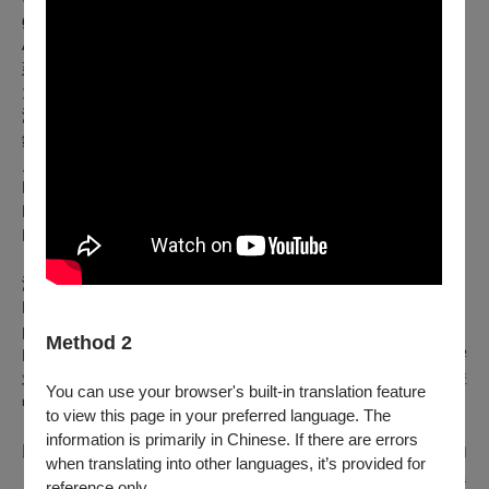
grew up in the city of La Plata, Buenos Aires Province,
Argentina.
延伸閱讀
大師自由之聲？探戈拉丁琴韻？衛武營沒問題！(樂評人/蘇重 )
演出人員名單
鋼琴：MUSA明馬丁／班多鈕手風琴：吳詠隆／二胡：梁文賓
／爵士鼓：墨廷沐／低音大提琴：巴姆・羅德里格茲
Piano: MUSA明馬丁 / Bandoneon: WU Yung-lung / Erhu:
LIANG Wen-Bin / Drums: Teemu MUSTONEN / Double Bass:
Bam RODRÍGUEZ
演出團隊介紹
MUSA
明馬丁探戈樂團
由阿根廷／臺灣鋼琴家、作曲家暨製作人MUSA明馬丁領軍，
Method 2
MUSA明馬丁探戈樂團融合探戈與爵士語彙，並依不同演出需
求組成多樣編制。團員來自東西方音樂背景，在既定創作架構
You can use your browser's built-in translation feature
中展開即興與互動，形塑富流動感的聲音場域。
to view this page in your preferred language. The
information is primarily in Chinese. If there are errors
以阿根廷音樂文化為核心，涵蓋探戈（Tango）、米隆加
when translating into other languages, it’s provided for
（Milonga），以及Zamba、Chacarera等民俗音樂風格，並延
reference only.