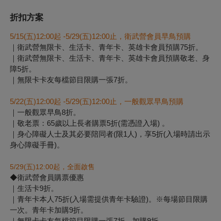
折扣方案
5/15(
五)12:00起 -5/29(五)12:00止，衛武營會員早鳥預購
｜衛武營無限卡、生活卡、青年卡、英雄卡會員預購75折。
｜衛武營無限卡、生活卡、青年卡、英雄卡會員預購敬老、身
障5折。
｜無限卡卡友每檔節目限購一張7折。
5/22(
五)12:00起 -5/29(五)12:00止，一般觀眾早鳥預購
｜一般觀眾早鳥8折。
｜敬老票：65歲以上長者購票5折(需憑證入場) 。
｜身心障礙人士及其必要陪同者(限1人)，享5折(入場時請出示
身心障礙手冊)。
5/29(
五
)12:00
起
，
全面啟售
◆衛武營會員購票優惠
｜生活卡9折。
｜青年卡本人75折(入場需提供青年卡驗證)。※每場節目限購
一次。青年卡加購9折。
｜無限卡卡友每檔節目限購一張7折，加購9折。