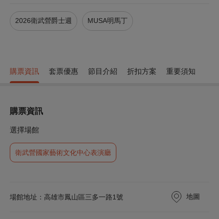
2026衛武營爵士週
MUSA明馬丁
購票資訊
套票優惠
節目介紹
折扣方案
重要須知
購票資訊
選擇場館
衛武營國家藝術文化中心表演廳
地圖
場館地址：高雄市鳳山區三多一路1號