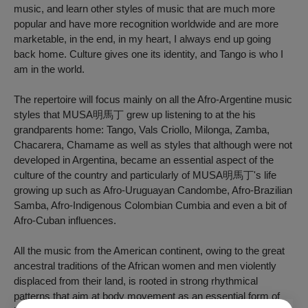
music, and learn other styles of music that are much more
popular and have more recognition worldwide and are more
marketable, in the end, in my heart, I always end up going
back home. Culture gives one its identity, and Tango is who I
am in the world.
The repertoire will focus mainly on all the Afro-Argentine music
styles that MUSA明馬丁 grew up listening to at the his
grandparents home: Tango, Vals Criollo, Milonga, Zamba,
Chacarera, Chamame as well as styles that although were not
developed in Argentina, became an essential aspect of the
culture of the country and particularly of MUSA明馬丁's life
growing up such as Afro-Uruguayan Candombe, Afro-Brazilian
Samba, Afro-Indigenous Colombian Cumbia and even a bit of
Afro-Cuban influences.
All the music from the American continent, owing to the great
ancestral traditions of the African women and men violently
displaced from their land, is rooted in strong rhythmical
patterns that aim at body movement as an essential form of