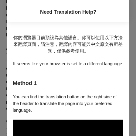
human connection, of expression, and of spiritual elevation. It
is through dance that all these musical style become
Need Translation Help?
meaningful, and from a technical point of view, acquire their
form. Within that form, there are parts specifically dedicated to
musical improvisation, but the power of the rhythm must never
be stopped.
你的瀏覽器目前預設為其他語言。你可以使用以下方法
來翻譯頁面，請注意，翻譯內容可能與中文原文有所差
As a dual citizen both of Argentina and of Taiwan, MUSA明馬
異，僅供參考使用。
丁 hopes to be a bridge that helps connect the people of
Taiwan, (that adopted him as one of their own), with the culture
It seems like your browser is set to a different language.
of his country of birth. That means that this is not just a
musical performance, but a wild ride, a rollercoaster of
emotions and passions, where the Art is made not only by the
Method 1
musicians playing but also by the audience through their
clapping, dancing, whistling, shouting and/or singing along,
You can find the translation button on the right side of
providing a moment of union, of community, which is the
the header to translate the page into your preferred
essence, the heart and soul of the music of Latin America.
language.
※Barrio Hipódromo 為阿根廷布宜諾斯艾利斯省拉普拉塔市的
一個街區名稱，也是MUSA明馬丁成長的地方。
※Barrio Hipódromo is the name of the neighborhood where I