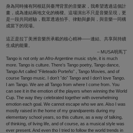
身為同時擁有阿根廷與臺灣背景的音樂家，我希望透過這個計
畫，成為連結兩地文化的橋樑。這場演出不只是音樂呈現，更
是一段共同經驗，觀眾透過拍手、律動與參與，與音樂一同構
成當下的現場。
這正是拉丁美洲音樂所承載的核心精神——連結、共享與持續
生成的能量。
– MUSA明馬丁
Tango is not only an Afro-Argentine music style, it is much
more. Tango is culture. There's Tango poetry, Tango dance,
Tango Art called "Fileteado Porteño" , Tango Movies, and of
course Tango music. I don't "do" Tango and I don't love Tango.
I am Tango. We are all Tango from where I come from. You
can see it in the emotion of the players when winning the World
Cup. The way they celebrated together with overwhelming
emotion each goal. We cannot escape who we are. Also I was
mostly raised in the home of my grandparents during my
elementary school years, so this culture, as a way of talking,
of thinking, of living life, and of course, as a musical style was
ever present. And even tho I tried to follow the world trends in