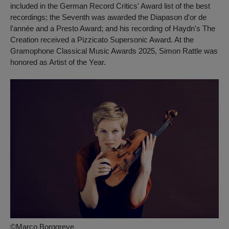
included in the German Record Critics' Award list of the best
recordings; the Seventh was awarded the Diapason d'or de
l'année and a Presto Award; and his recording of Haydn's
The
Creation
received a Pizzicato Supersonic Award. At the
Gramophone Classical Music Awards 2025, Simon Rattle was
honored as Artist of the Year.
©Marco Borggreve