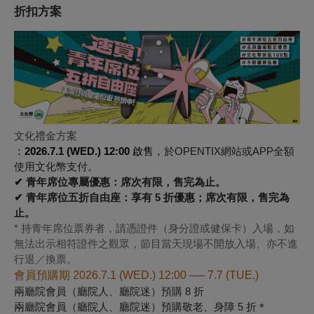
折扣方案
文化禮金方案
：
2026.7.1 (WED.) 12:00
啟售，
於OPENTIX網站或APP全額
使用文化幣支付。
✔ 青年席位專屬優惠：席次有限，售完為止。
✔ 青年席位五折自由座：享有 5 折優惠；席次有限，售完為
止。
* 持青年席位票券者，請憑證件（身分證或健保卡）入場，如
無法出示相符證件之觀眾，節目當天現場不開放入場、亦不進
行退／換票。
會員預購期 2026.7.1 (WED.) 12:00 ── 7.7 (TUE.)
兩廳院會員（廳院人、廳院迷）預購 8 折
兩廳院會員（廳院人、廳院迷）預購敬老、身障 5 折＊