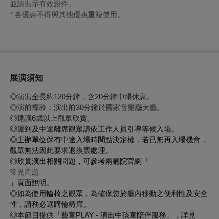
並請出示有效證件。
* 各優惠不得與其他優惠重複使用。
展演須知
◎演出全長約120分鐘，含20分鐘中場休息。
◎演前導聆：演出前30分鐘於國家音樂廳大廳。
◎建議6歲以上觀眾欣賞。
◎遲到及中途離席觀眾請依工作人員引導等候入場。
◎主辦單位保有中途入場時間點決定權，若已無再入場機會，
觀眾無法因此要求退換票處理。
◎欣賞演出相關問題，可參考兩廳院官網「
常見問題
」頁面說明。
◎如為使用輪椅之觀眾，為確保您於廳內移動之便利性及安全
性，請務必選購輪椅席。
◎本節目提供「藝童PLAY - 演出中孩童陪伴服務」，詳見