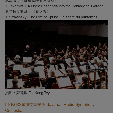
武滿徹：《群鳥降臨五角庭園》
T. Takemitsu:
A Flock Descends into the Pentagonal Garden
史特拉汶斯基：《春之祭》
I. Stravinsky:
The Rite of Spring (Le sacre du printemps)
攝影：鄭達敬 Tat Keng Tey
巴伐利亞廣播交響樂團
Bavarian Radio Symphony
Orchestra