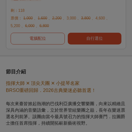
剩：118
票價：
1,000
、
1,600
、
2,200
、
3,000
、
3,800
、
4,600
、
5,200
、
6,000
、
6,800
電腦配位
自行選位
節目介紹
指揮大師 ✕ 頂尖天團 ✕ 小提琴名家
BRSO重磅回歸．2026古典樂迷必聽首選！
每次來臺皆掀起熱潮的巴伐利亞廣播交響樂團，向來以精緻且
深具內涵的音樂語彙，立於世界管絃樂團之巔，長年在樂迷票
選名列前茅。該團由當今最具號召力的指揮大師賽門．拉圖爵
士擔任首席指揮，持續開拓嶄新藝術視野。