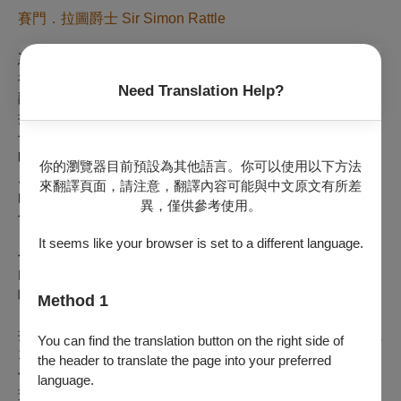
賽門．拉圖爵士 Sir Simon Rattle
憑藉難以抗拒的個人魅力、對音樂的深刻熱情、熱愛實驗的精
神，以及一絲不苟的藝術態度，出身英國利物浦的賽門．拉圖
Need Translation Help?
爵士絕對是當代影響力首屈一指的指揮。他於 2010年首次指
揮巴伐利亞廣播合唱團與巴伐利亞廣播交響樂團，自此展開密
切合作，而他在慕尼黑的每一次演出皆為樂壇盛事。2023年，
時年71歲的賽門．拉圖爵士正式接任巴伐利亞廣播交響樂團首
你的瀏覽器目前預設為其他語言。你可以使用以下方法
席指揮，帶領這個他自年少時期就深深景仰的樂團。拉圖爵士
來翻譯頁面，請注意，翻譯內容可能與中文原文有所差
的曲目領域極為廣泛，從巴赫、海頓、莫札特到二十世紀及當
異，僅供參考使用。
代作品，包括交響曲和音樂會形式的歌劇演出。他亦透過
「BRSO Barock」品牌，讓樂團使用早期樂器演繹舊時音樂
It seems like your browser is set to a different language.
作品。代表性活動包括2024年的「Symphonischer
Hoagascht」以及將於2026年7月舉行的「與拉圖爵士共
唱」。
Method 1
拉圖爵士的傳奇指揮生涯始於伯明罕市立交響樂團，1980年至
You can find the translation button on the right side of
1998年間，他為樂團奠定世界級聲譽。2002年至2018年間擔
the header to translate the page into your preferred
任柏林愛樂管弦樂團首席指揮，2017年至2023年則出任倫敦
language.
交響樂團音樂總監，迄今仍以「名譽指揮」的身分與後者保持