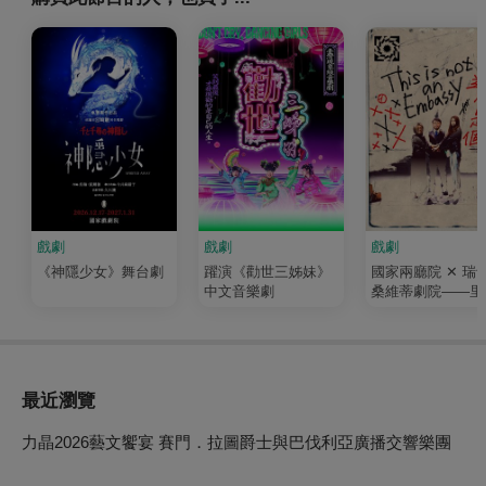
戲劇
戲劇
戲劇
《神隱少女》舞台劇
躍演《勸世三姊妹》
國家兩廳院 ✕ 瑞
中文音樂劇
桑維蒂劇院——里
尼紀錄劇團《這不
個大使館》
最近瀏覽
力晶2026藝文饗宴 賽門．拉圖爵士與巴伐利亞廣播交響樂團