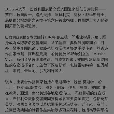
2023/24樂季，巴伐利亞廣播交響樂團迎來新任首席指揮——
賽門．拉圖爵士。繼約夫姆、庫貝利克、科林・戴維斯爵士、
馬捷爾與楊頌斯之後擔任第六任首席指揮，拉圖爵士大刀闊斧
開拓新的藝術道路。
於1949年創立後，即迅速嶄露頭角，躍
巴伐利亞廣播交響樂團
身成為國際著名交響樂團。除了詮釋古典與浪漫時期的曲目
外，樂團創團以來，始終視培養當代音樂為重要使命，並透過
作曲家卡爾．阿瑪德烏斯．哈特曼於1945年創立的「Musica
Viva」系列音樂會達成使命。自成立以來，樂團與眾多享譽國
際的客座指揮合作，並留下深遠影響，包括雷歐納德・伯恩斯
坦、蕭提、朱里尼、沙瓦利許等人。
現今，重要合作指揮家包括布隆斯泰特、魏瑟-莫斯特、哈
丁、亞尼克‧聶澤-賽金、雅各・胡薩、伊凡・費雪。樂團定期
在歐洲、亞洲、南北美洲各地巡迴演出。 憑藉豐碩的錄音成
果，巴伐利亞廣播交響樂團獲得眾多重要獎項肯定，包括葛萊
美獎、法國金音叉獎以及德國唱片評論獎等。近年來，賽門．
拉圖已為樂團的錄音作品集增添多項里程碑，包括馬勒與華格