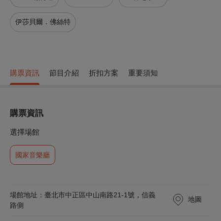
伊莎貝爾．佛絲特
購票資訊
節目介紹
折扣方案
重要須知
購票資訊
選擇場館
國家音樂廳
場館地址：臺北市中正區中山南路21-1號，信義
地圖
路側