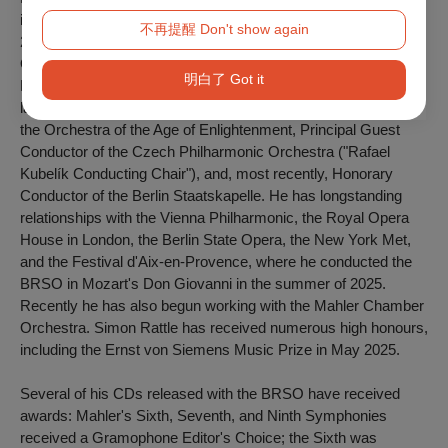
internationally famous between 1980 and 1998. From 2002 to
不再提醒 Don't show again
2018, he was chief conductor of the Berlin Philharmonic
Orchestra and, from 2017 to 2023, music director of the
明白了 Got it
London Symphony Orchestra. He remains associated with the
latter as "Conductor Emeritus." He is also "Principal Artist" of
the Orchestra of the Age of Enlightenment, Principal Guest
Conductor of the Czech Philharmonic Orchestra ("Rafael
Kubelík Conducting Chair"), and, most recently, Honorary
Conductor of the Berlin Staatskapelle. He has longstanding
relationships with the Vienna Philharmonic, the Royal Opera
House in London, the Berlin State Opera, the New York Met,
and the Festival d'Aix-en-Provence, where he conducted the
BRSO in Mozart's
Don Giovanni
in the summer of 2025.
Recently he has also begun working with the Mahler Chamber
Orchestra. Simon Rattle has received numerous high honours,
including the Ernst von Siemens Music Prize in May 2025.
Several of his CDs released with the BRSO have received
awards: Mahler's Sixth, Seventh, and Ninth Symphonies
received a Gramophone Editor's Choice; the Sixth was