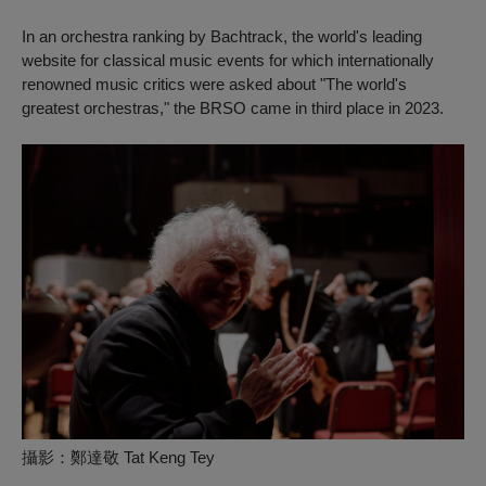
In an orchestra ranking by
Bachtrack
, the world's leading
website for classical music events for which internationally
renowned music critics were asked about "The world's
greatest orchestras," the BRSO came in third place in 2023.
攝影：鄭達敬 Tat Keng Tey