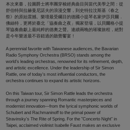
本次來臺，拉圖爵士將率團穿梭經典曲目與當代美學之間：從
舒伯特與拉赫曼尼諾夫的浪漫交響，到史特拉汶斯基《春之
祭》的原始震撼。樂壇最受矚目的德國小提琴名家伊莎貝爾．
佛絲特，更將於臺北「協奏曲之夜」獨家登場，以貝爾格小提
琴協奏曲獻上最純粹的德奧之聲。連續兩晚的璀璨旅程，絕對
是今年樂迷最不容錯過的聽覺饗宴！
A perennial favorite with Taiwanese audiences, the Bavarian
Radio Symphony Orchestra
(BRSO)
stands among the
world's leading orchestras, renowned for its refinement, depth,
and artistic excellence. Under the leadership of Sir Simon
Rattle, one of today's most influential conductors, the
orchestra continues to expand its artistic horizons.
On this Taiwan tour, Sir Simon Rattle leads the orchestra
through a journey spanning Romantic masterpieces and
modernist innovation—from the lyrical symphonic worlds of
Schubert and Rachmaninoff to the primal power of
Stravinsky's
The Rite of Spring
. For the "Concerto Night" in
Taipei, acclaimed violinist Isabelle Faust makes an exclusive