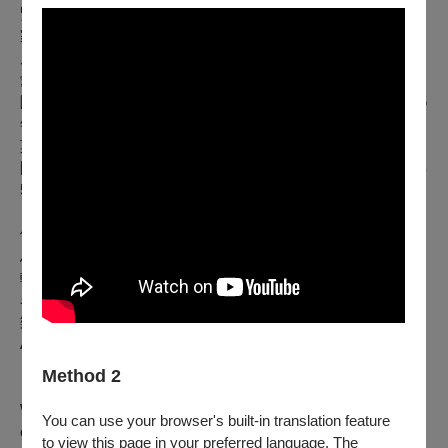
緊密的聯繫。此外，他目前亦擔任啟蒙時代管弦樂團首席藝術
家、捷克愛樂管弦樂團首席客座指揮（拉斐爾．庫貝利克指揮
席），以及柏林國立歌劇院樂團榮譽指揮。拉圖爵士與維也納
愛樂、倫敦皇家歌劇院、柏林國立歌劇院、紐約大都會歌劇
院，以及普羅旺斯音樂節等世界頂尖音樂機構長年合作。2025
年夏天，他率領巴伐利亞廣播交響樂團於普羅旺斯音樂節演出
莫札特歌劇《唐．喬望尼》。近年來，他也開始與馬勒室內樂
團展開合作。拉圖爵士曾獲得無數卓越榮譽，其中包括2025年
5月頒發的恩斯特．馮．西門子音樂獎。
他與巴伐利亞廣播交響樂團合作錄製的多張專輯亦廣受讚譽：
馬勒第六號、第七號與第九號交響曲皆獲《留聲機》雜誌「編
輯推薦」；第六號交響曲則入選德國唱片評論獎年度最佳錄音
名單；第七號交響曲更榮獲法國年度金音叉大獎與 Presto 音
樂獎；海頓神劇《創世紀》錄音則獲得 Pizzicato Supersonic
Award肯定。2025年「留聲機古典音樂獎」更授予拉圖爵士
「年度藝術家」殊榮。
Method 2
With his captivating charisma, deep enthusiasm, great love of
You can use your browser's built-in translation feature
experimentation and meticulos artistic seriousness, it is no
to view this page in your preferred language. The