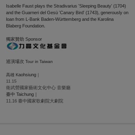
Isabelle Faust plays the Stradivarius 'Sleeping Beauty' (1704)
and the Guarneri del Gesù 'Canary Bird' (1743), generously on
loan from L-Bank Baden-Württemberg and the Karolina
Blaberg Foundation.
獨家贊助 Sponsor
巡演場次
Tour in Taiwan
aohsiung
高雄 K
｜
11.15
衛武營國家藝術文化中心 音樂廳
臺中 Taichung｜
11.16 臺中國家歌劇院大劇院