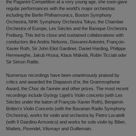
the Paganini Competition at a very young age, she soon gave
regular performances with the world’s major orchestras
including the Berlin Philharmonics, Boston Symphony
Orchestra, NHK Symphony Orchestra Tokyo, the Chamber
Orchestra of Europe, Les Siècles and the Baroque Orchestra
Freiburg. This led to close and sustained collaborations with
conductors like Andris Nelsons, Giovanni Antonini, François-
Xavier Roth, Sir John Eliot Gardiner, Daniel Harding, Philippe
Herreweghe, Jakub Hrusa, Klaus Mäkelä, Robin Ticciati oder
Sir Simon Rattle.
Numerous recordings have been unanimously praised by
critics and awarded the Diapason d'or, the Grammophone
Award, the Choc de l'année and other prizes. The most recent
recordings include György Ligeti's Violin concerto (with Les
Siècles under the baton of François-Xavier Roth), Benjamin
Britten's Violin Concerto (with the Bavarian Radio Symphony
Orchestra), works for violin and orchestra by Pietro Locatelli
(with Il Giardino Armonico) and works for solo violin by Biber,
Matteis, Pisendel, Vilsmayr and Guillemain.