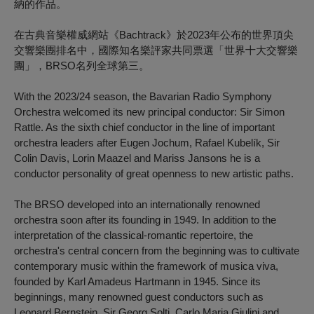
納的作品。
在古典音樂權威網站《Bachtrack》於2023年公布的世界頂尖
交響樂團排名中，國際知名樂評家共同票選「世界十大交響樂
團」，BRSO名列全球第三。
With the 2023/24 season, the Bavarian Radio Symphony
Orchestra welcomed its new principal conductor: Sir Simon
Rattle. As the sixth chief conductor in the line of important
orchestra leaders after Eugen Jochum, Rafael Kubelík, Sir
Colin Davis, Lorin Maazel and Mariss Jansons he is a
conductor personality of great openness to new artistic paths.
The BRSO developed into an internationally renowned
orchestra soon after its founding in 1949. In addition to the
interpretation of the classical-romantic repertoire, the
orchestra's central concern from the beginning was to cultivate
contemporary music within the framework of musica viva,
founded by Karl Amadeus Hartmann in 1945. Since its
beginnings, many renowned guest conductors such as
Leonard Bernstein, Sir Georg Solti, Carlo Maria Giulini and