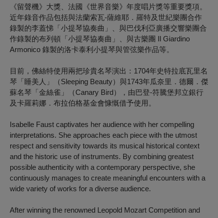
《留聲機》大獎、法國《世界音樂》年度唱片獎等重要獎項。
近年錄音作品包括與法蘭索瓦-薩維耶．羅特及世紀樂團合作
錄製的李蓋悌「小提琴協奏曲」、與巴伐利亞廣播交響樂團合
作錄製的布列頓「小提琴協奏曲」、與古樂團 Il Giardino
Armonico 錄製的洛卡泰利小提琴與管弦樂作品等。
目前，佛絲特使用兩把珍貴名琴演出：1704年史特拉底瓦里名
琴「睡美人」（Sleeping Beauty）與1743年瓜奈里．德爾．傑
蘇名琴「金絲雀」（Canary Bird），由巴登-符騰堡邦立銀行
及卡羅莉娜．布拉伯格基金會慷慨借予使用。
Isabelle Faust captivates her audience with her compelling
interpretations. She approaches each piece with the utmost
respect and sensitivity towards its musical historical context
and the historic use of instruments. By combining greatest
possible authenticity with a contemporary perspective, she
continuously manages to create meaningful encounters with a
wide variety of works for a diverse audience.
After winning the renowned Leopold Mozart Competition and