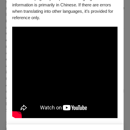
surprise that the Liverpool-born Sir Simon Rattle is one of the
information is primarily in Chinese. If there are errors
most fascinating conductors of our time. He first conducted the
when translating into other languages, it’s provided for
BR Chorus and the BRSO in 2010. This developed into an
reference only.
intensive collaboration, and his performances in Munich have
always been true highlights. In 2023, the 71-year-old Brit with a
German passport took over as chief conductor of the
orchestra he has admired since his youth. Sir Simon Rattle's
repertoire ranges from Bach, Haydn, and Mozart to modern
and contemporary music, and from classical symphonies to
concertante opera. Under the label "BRSO barock," he has
also established performances of early music on original
instruments at the BRSO. He is equally passionate about
music education, and challenging projects with the BRSO
Academy, of which he is patron, are just as important to him
as broader-impact projects that bring together professional and
amateur musicians. These include the "Symphonischer
Hoagascht" in 2024 and "Singen mit Sir Simon" (Singing with
Sir Simon) in July 2026.
Sir Simon Rattle's meteoric career began with the City of
Birmingham Symphony Orchestra, which he made