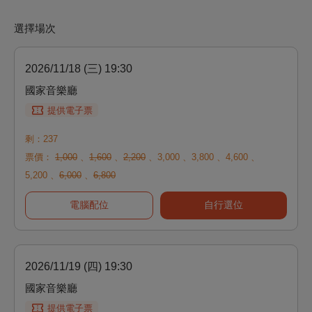
選擇場次
2026/11/18 (三) 19:30
國家音樂廳
提供電子票
剩：237
票價：
1,000
、
1,600
、
2,200
、
3,000
、
3,800
、
4,600
、
5,200
、
6,000
、
6,800
電腦配位
自行選位
2026/11/19 (四) 19:30
國家音樂廳
提供電子票