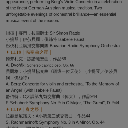
appearance, performing Berg's Violin Concerto in a celebration
of the finest German-Austrian musical tradition. Two
unforgettable evenings of orchestral brilliance—an essential
musical event of the season.
指揮｜賽門．拉圖爵士 Sir Simon Rattle
小提琴｜伊莎貝爾．佛絲特 Isabelle Faust
巴伐利亞廣播交響樂團 Bavarian Radio Symphony Orchestra
✦ 𝟏𝟏.𝟏𝟖｜協奏曲之夜｜
德弗札克：詼諧隨想曲，作品66
A. Dvořák
: Scherzo capriccioso, Op. 66
貝爾格：小提琴協奏曲《緬懷一位天使》（小提琴／伊莎貝
爾．佛絲特）
A. Berg: Concerto for violin and orchestra, "
To the Memory of
an Angel
" (with Isabelle Faust)
舒伯特：C大調第九號交響曲《偉大》，作品944
F. Schubert: Symphony No. 9 in C Major, "
The Great
", D. 944 ​
✦ 𝟏𝟏.𝟏𝟗｜春之祭｜
拉赫曼尼諾夫：A小調第三號交響曲，作品44
S. Rachmaninoff: Symphony No. 3 in A Minor, Op. 44