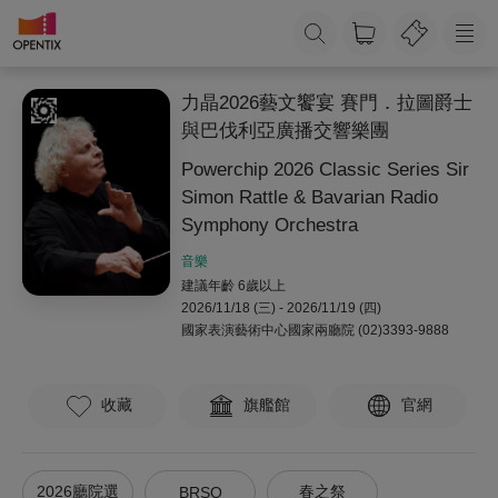
力晶2026藝文饗宴 賽門．拉圖爵士
與巴伐利亞廣播交響樂團
Powerchip 2026 Classic Series Sir
Simon Rattle & Bavarian Radio
Symphony Orchestra
音樂
建議年齡 6歲以上
2026/11/18 (三) - 2026/11/19 (四)
國家表演藝術中心國家兩廳院
(02)3393-9888
收藏
旗艦館
官網
2026廳院選
春之祭
BRSO