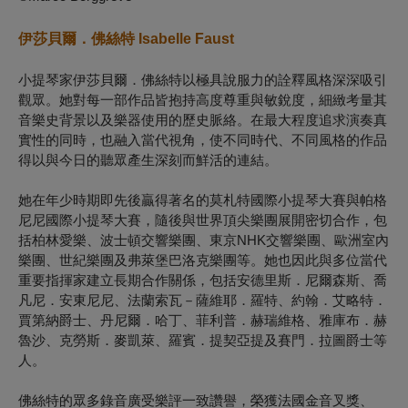
伊莎貝爾．佛絲特 Isabelle Faust
小提琴家伊莎貝爾．佛絲特以極具說服力的詮釋風格深深吸引
觀眾。她對每一部作品皆抱持高度尊重與敏銳度，細緻考量其
音樂史背景以及樂器使用的歷史脈絡。在最大程度追求演奏真
實性的同時，也融入當代視角，使不同時代、不同風格的作品
得以與今日的聽眾產生深刻而鮮活的連結。
她在年少時期即先後贏得著名的莫札特國際小提琴大賽與帕格
尼尼國際小提琴大賽，隨後與世界頂尖樂團展開密切合作，包
括柏林愛樂、波士頓交響樂團、東京NHK交響樂團、歐洲室內
樂團、世紀樂團及弗萊堡巴洛克樂團等。她也因此與多位當代
重要指揮家建立長期合作關係，包括安德里斯．尼爾森斯、喬
凡尼．安東尼尼、法蘭索瓦－薩維耶．羅特、約翰．艾略特．
賈第納爵士、丹尼爾．哈丁、菲利普．赫瑞維格、雅庫布．赫
魯沙、克勞斯．麥凱萊、羅賓．提契亞提及賽門．拉圖爵士等
人。
佛絲特的眾多錄音廣受樂評一致讚譽，榮獲法國金音叉獎、