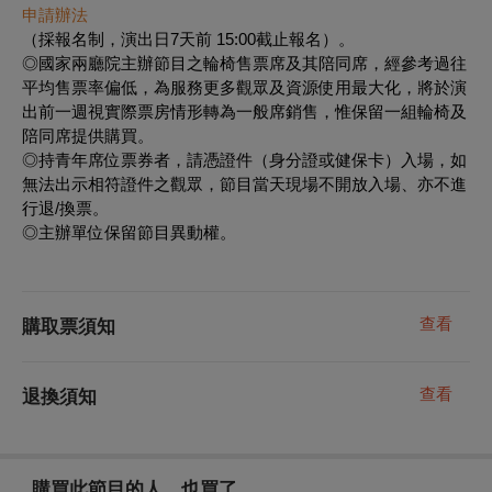
申請辦法
（採報名制，演出日7天前 15:00截止報名）。
◎國家兩廳院主辦節目之輪椅售票席及其陪同席，經參考過往
平均售票率偏低，為服務更多觀眾及資源使用最大化，將於演
出前一週視實際票房情形轉為一般席銷售，惟保留一組輪椅及
陪同席提供購買。
◎持青年席位票券者，請憑證件（身分證或健保卡）入場，如
無法出示相符證件之觀眾，節目當天現場不開放入場、亦不進
行退/換票。
◎主辦單位保留節目異動權。
查看
購取票須知
查看
退換須知
購買此節目的人，也買了...