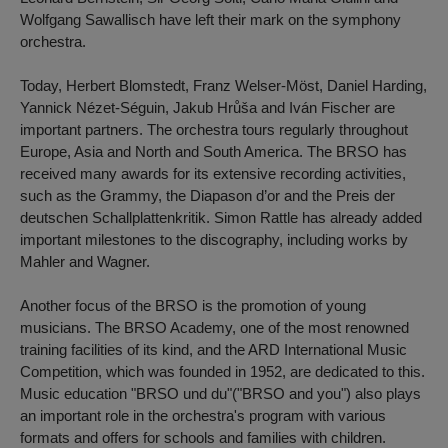
Wolfgang Sawallisch have left their mark on the symphony
orchestra.
Today, Herbert Blomstedt, Franz Welser-Möst, Daniel Harding,
Yannick Nézet-Séguin, Jakub Hrůša and Iván Fischer are
important partners. The orchestra tours regularly throughout
Europe, Asia and North and South America. The BRSO has
received many awards for its extensive recording activities,
such as the Grammy, the Diapason d’or and the Preis der
deutschen Schallplattenkritik. Simon Rattle has already added
important milestones to the discography, including works by
Mahler and Wagner.
Another focus of the BRSO is the promotion of young
musicians. The BRSO Academy, one of the most renowned
training facilities of its kind, and the ARD International Music
Competition, which was founded in 1952, are dedicated to this.
Music education "BRSO und du"("BRSO and you") also plays
an important role in the orchestra's program with various
formats and offers for schools and families with children.