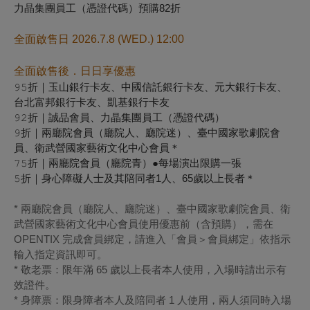
力晶集團員工（憑證代碼）預購82折
全面啟售日 2026.7.8 (WED.) 12:00
全面啟售後．日日享優惠
𝟿𝟻折｜玉山銀行卡友、中國信託銀行卡友、元大銀行卡友、
台北富邦銀行卡友、凱基銀行卡友
𝟿𝟸折｜誠品會員、力晶集團員工（憑證代碼）
𝟿折｜兩廳院會員（廳院人、廳院迷）、臺中國家歌劇院會
員、衛武營國家藝術文化中心會員＊
𝟽𝟻折｜兩廳院會員（廳院青）●每場演出限購一張
𝟻折｜身心障礙人士及其陪同者1人、65歲以上長者＊
* 兩廳院會員（廳院人、廳院迷）、臺中國家歌劇院會員、衛
武營國家藝術文化中心會員使用優惠前（含預購），需在
OPENTIX 完成會員綁定，請進入「會員＞會員綁定」依指示
輸入指定資訊即可。
* 敬老票：限年滿 65 歲以上長者本人使用，入場時請出示有
效證件。
* 身障票：限身障者本人及陪同者 1 人使用，兩人須同時入場