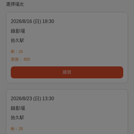
選擇場次
2026/8/16 (日) 18:30
錄影場
拾久駅
剩：24
票價：
800
購買
2026/8/23 (日) 13:30
錄影場
拾久駅
剩：28