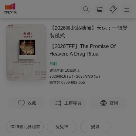
【2026臺北藝穗節】天保：一個變
裝儀式
【2026TFF】The Promise Of
Heaven: A Drag Ritual
戲劇
建議年齡 10歲以上
2026/8/16 (日) - 2026/8/30 (日)
陳立婷
0909-692-655
收藏
主辦專頁
官網
2026臺北藝穗節
兔兒神
變裝