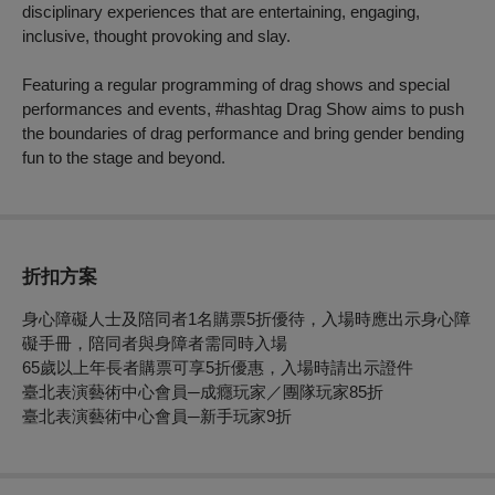
disciplinary experiences that are entertaining, engaging,
inclusive, thought provoking and slay.
Featuring a regular programming of drag shows and special
performances and events, #hashtag Drag Show aims to push
the boundaries of drag performance and bring gender bending
fun to the stage and beyond.
折扣方案
身心障礙人士及陪同者1名購票5折優待，入場時應出示身心障
礙手冊，陪同者與身障者需同時入場
65歲以上年長者購票可享5折優惠，入場時請出示證件
臺北表演藝術中心會員─成癮玩家／團隊玩家85折
臺北表演藝術中心會員─新手玩家9折