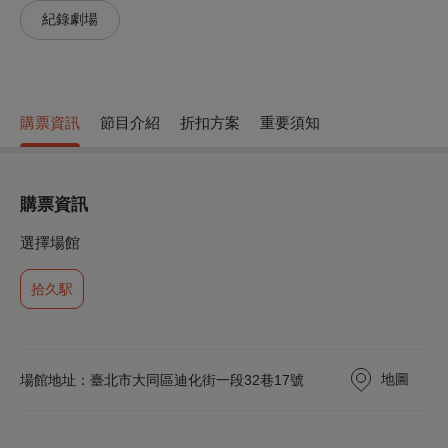
紀錄劇場
購票資訊
節目介紹
折扣方案
重要須知
購票資訊
選擇場館
拾久駅
地圖
場館地址：臺北市大同區迪化街一段32巷17號