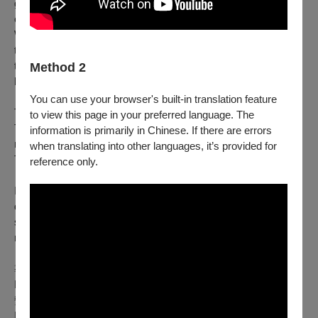
government official, the officials of hell found no wrong doing or
evil on his part, and so promoted him to the level of a god.
While he died trying to pursue his desire, this is not a story of
tragedy: queer stories are not all tragic. This is a story of
transcending, of rising beyond your human limits into celestial
Method 2
likeness.
You can use your browser's built-in translation feature
This performance is a celebration of queer love.
to view this page in your preferred language. The
This performance is also about Taiwanese culture and folk
information is primarily in Chinese. If there are errors
religion.
when translating into other languages, it’s provided for
This performance is about Taiwanese queer people.
reference only.
In a production that brings together the art form of drag and
documentary theatre, this project seeks to collect and present
stories of queer love in all its forms, in its most intimate, in its
most tender and in its most divine.
導演與編劇：陳立婷
Director and Playwright: Tan Liting
變裝表演者：肥甌娜，波霸奶茶，瑪汀妮
Drag Performers: FatOna, Beauxba Tea, Martiny