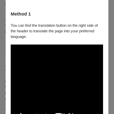
鮮少有宗教與社會擁有同性戀之愛的神祇。身為東亞最自由民
主的地區之一，台灣擁有兔 兒神這位同志守護神便不足為
Method 1
奇。這位神祇原是凡間士兵胡天保，因向官員表白心意遭處
死。地獄官員審理後認定其無罪無惡，遂將其封為神明。雖為
You can find the translation button on the right side of
情而死，此非悲劇：酷兒故 事並非盡是哀歌。這是超越凡俗
the header to translate the page into your preferred
的傳說，是突破人類極限、昇華至神聖境界的篇章。
language.
本作品是對酷兒之愛的頌揚。
本作品亦探討台灣文化與民間宗教。
本作品聚焦於台灣酷兒族群。
本製作融合變裝藝術與紀錄劇場形式，旨在蒐集並呈現酷兒愛
情的萬千樣貌——最私密、 最溫柔、最神聖的愛之故事。
Few religions and societies have a god of homosexual love.
With its reputation as being one of the most liberal
democracies in East Asia, it is no wonder that Taiwan has a
god of the homosexuals in the form of the Rabbit God, or 兔兒
神. Incarnated from a mortal soldier named Hu Tianbao (胡天
保) who was put to death for expressing his desire for a