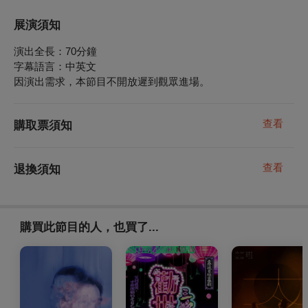
展演須知
演出全長：70分鐘
字幕語言：中英文
因演出需求，本節目不開放遲到觀眾進場。
查看
購取票須知
查看
退換須知
購買此節目的人，也買了...