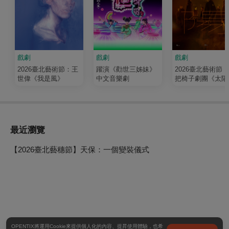
戲劇
戲劇
戲劇
2026臺北藝術節：王
躍演《勸世三姊妹》
2026臺北藝術節
世偉《我是風》
中文音樂劇
把椅子劇團《太陽
最近瀏覽
【2026臺北藝穗節】天保：一個變裝儀式
OPENTIX將運用Cookie來提供個人化的內容、提昇使用體驗，也希