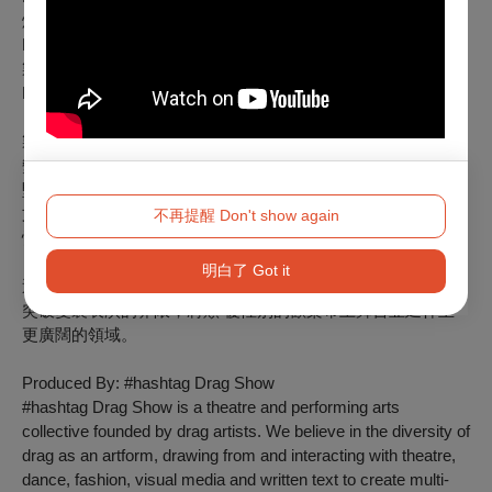
燈光設計：吳宜柔
Lighting Designer: Emma Wu
製作人：貝貝
Producer: Valerie Bei
製作團隊: 變裝劇樂部
變裝劇樂部是由變裝藝術家創立的劇場與表演藝術團體。我們
堅信變裝藝術的多元性，從 劇場、舞蹈、時尚、視覺媒體及
文字創作中汲取養分並相互交融，打造兼具娛樂性、互動
不再提醒 Don't show again
性、包容性、啟發性與震撼力的跨領域體驗。
明白了 Got it
透過定期舉辦變裝秀、特別演出及主題活動，變裝劇樂部致力
突破變裝表演的界限，將顛 覆性別的歡樂帶上舞台並延伸至
更廣闊的領域。
Produced By: #hashtag Drag Show
#hashtag Drag Show is a theatre and performing arts
collective founded by drag artists. We believe in the diversity of
drag as an artform, drawing from and interacting with theatre,
dance, fashion, visual media and written text to create multi-