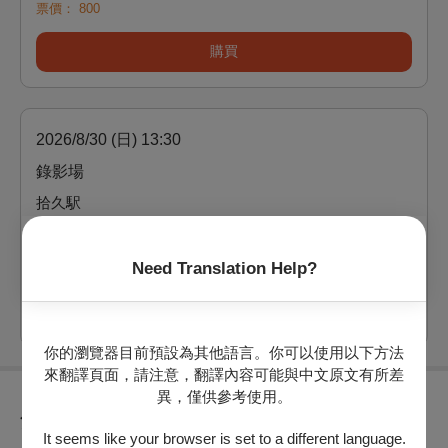
票價：
800
購買
2026/8/30 (日) 13:30
錄影場
拾久駅
剩：25
Need Translation Help?
票價：
800
購買
你的瀏覽器目前預設為其他語言。你可以使用以下方法
來翻譯頁面，請注意，翻譯內容可能與中文原文有所差
異，僅供參考使用。
節目介紹
It seems like your browser is set to a different language.