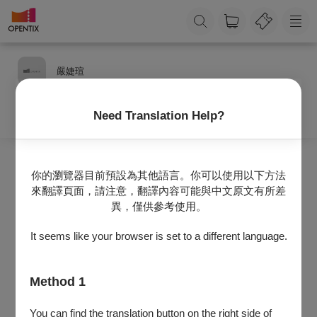
嚴婕瑄
Need Translation Help?
你的瀏覽器目前預設為其他語言。你可以使用以下方法
來翻譯頁面，請注意，翻譯內容可能與中文原文有所差
異，僅供參考使用。
It seems like your browser is set to a different language.
Method 1
資訊維護中，敬請期待！
You can find the translation button on the right side of