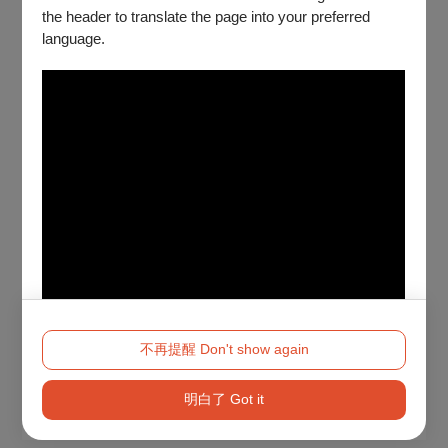
the header to translate the page into your preferred
language.
不再提醒 Don't show again
明白了 Got it
Method 2